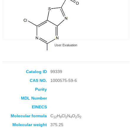
User Evaluation
Catalog ID
99339
CAS NO.
1000575-59-6
Collection Products
Purity
MDL Number
EINECS
Molecular formula
C
H
Cl
N
O
S
12
8
2
4
2
2
Molecular weight
375.25