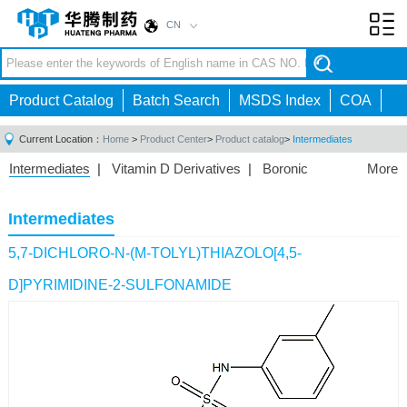
CN
Toggl
navig
Product Catalog
Batch Search
MSDS Index
COA
Current Location：
Home
>
Product Center
>
Product catalog
>
Intermediates
Intermediates
|
Vitamin D Derivatives
|
Boronic
More
Acids/Esters
|
Biotinylation Reagents
|
Unnatural Amino
Acid
|
Phosphorus Compounds
|
Fluorine
Intermediates
Compounds
|
Other
|
5,7-DICHLORO-N-(M-TOLYL)THIAZOLO[4,5-
D]PYRIMIDINE-2-SULFONAMIDE