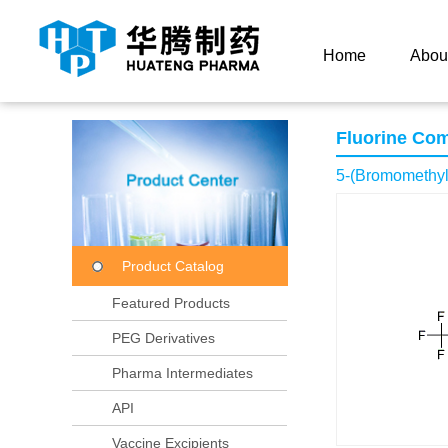
Current Location：
Home
Product Center
Product
Home
Abou
Fluorine Co
5-(Bromomethyl)
Product Catalog
Featured Products
PEG Derivatives
Pharma Intermediates
API
Vaccine Excipients