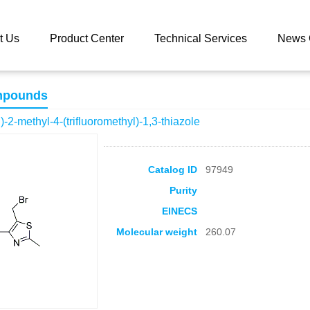
 catalog
5-(Bromomethyl)-2-methyl-4-(trifluoromethyl)-1,3-thiazole
t Us
Product Center
Technical Services
News 
mpounds
-2-methyl-4-(trifluoromethyl)-1,3-thiazole
Catalog ID
97949
Purity
EINECS
Molecular weight
260.07