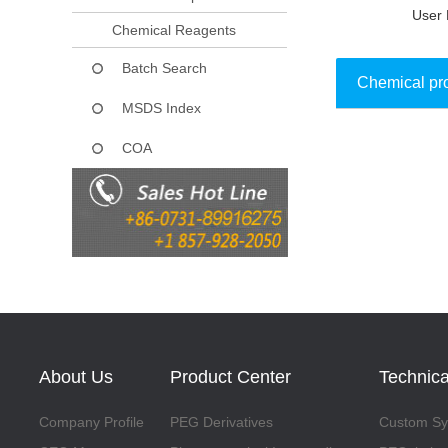
User 
Chemical Reagents
Batch Search
Chemical pr
MSDS Index
COA
Collect
About Us
Product Center
Technica
Company Profile
PEG Derivatives
Custom Syn