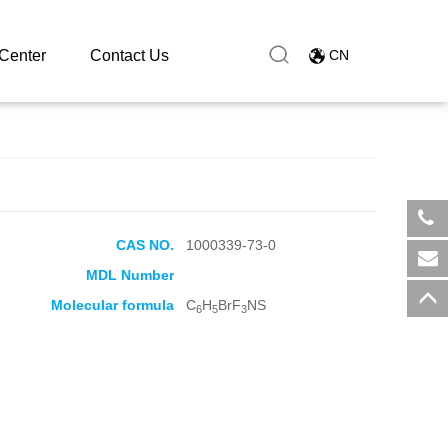
Center
Contact Us
CN
CAS NO.
1000339-73-0
​+8
MDL Number
sal
Molecular formula
C
H
BrF
NS
6
5
3