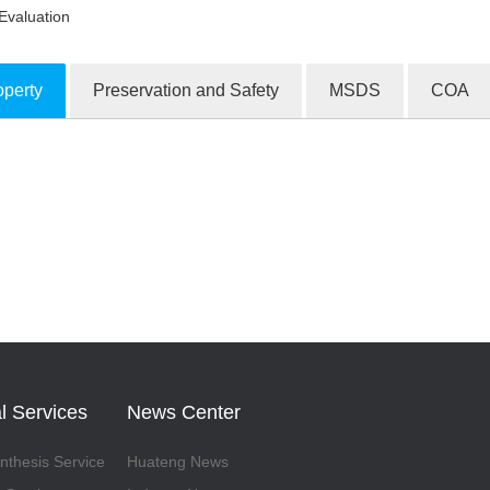
Evaluation
operty
Preservation and Safety
MSDS
COA
ion Products
l Services
News Center
thesis Service
Huateng News