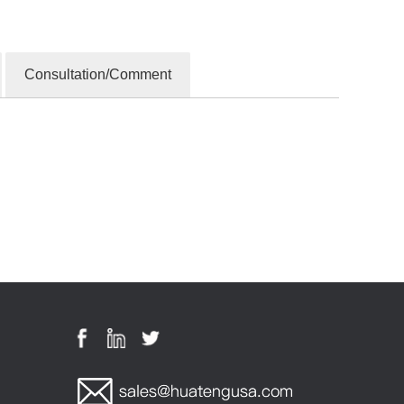
Consultation/Comment