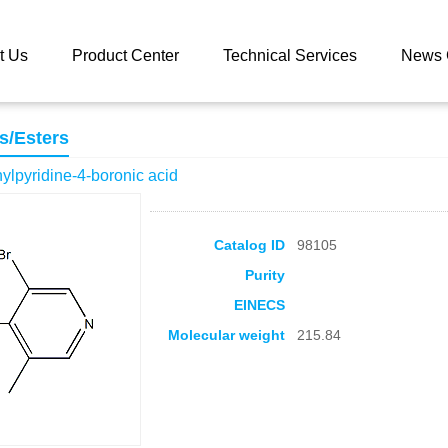
 catalog
5-Bromo-3-methylpyridine-4-boronic acid
t Us
Product Center
Technical Services
News 
s/Esters
lpyridine-4-boronic acid
Catalog ID
98105
Purity
EINECS
Molecular weight
215.84