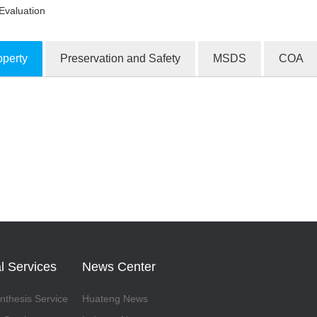
Evaluation
operty
Preservation and Safety
MSDS
COA
ion Products
l Services
News Center
thesis Service
Huateng News