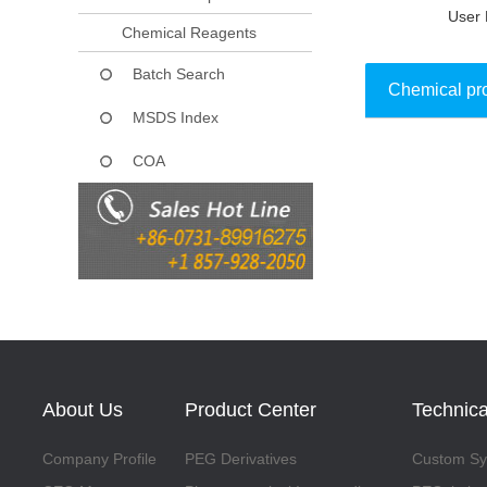
User 
Chemical Reagents
Batch Search
Chemical pr
MSDS Index
COA
Collect
About Us
Product Center
Technica
Company Profile
PEG Derivatives
Custom Syn