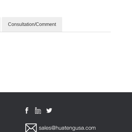
Consultation/Comment