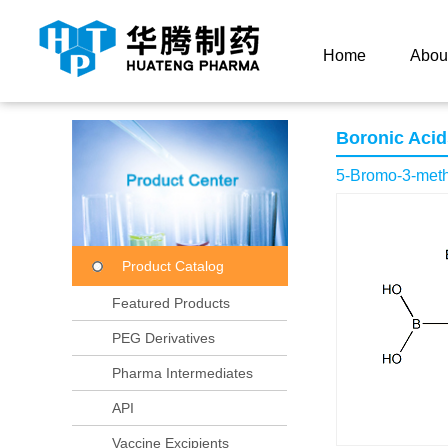
Current Location：
Home
Product Center
Product
Home
Abou
Boronic Acid
5-Bromo-3-methy
Product Catalog
Featured Products
PEG Derivatives
Pharma Intermediates
API
Vaccine Excipients