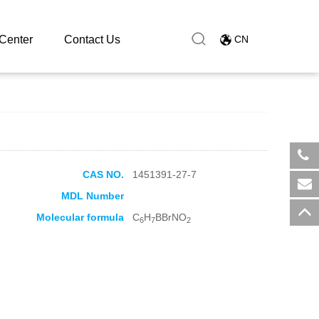
Center
Contact Us
CN
CAS NO.
1451391-27-7
​+8
MDL Number
sal
Molecular formula
C
H
BBrNO
6
7
2