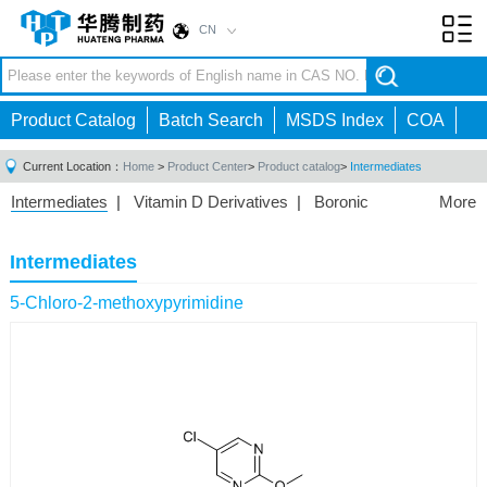
CN
Toggl
navig
Product Catalog
Batch Search
MSDS Index
COA
Current Location：
Home
>
Product Center
>
Product catalog
>
Intermediates
Intermediates
|
Vitamin D Derivatives
|
Boronic
More
Acids/Esters
|
Biotinylation Reagents
|
Unnatural Amino
Acid
|
Phosphorus Compounds
|
Fluorine
Intermediates
Compounds
|
Other
|
5-Chloro-2-methoxypyrimidine