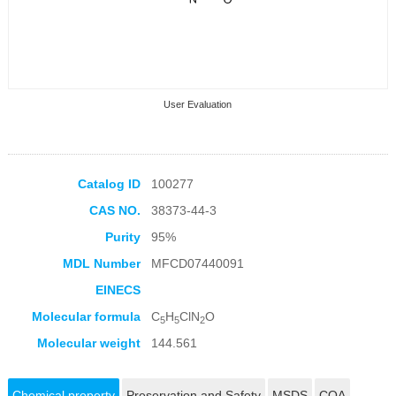
User Evaluation
Catalog ID
100277
CAS NO.
38373-44-3
Collection Products
Purity
95%
MDL Number
MFCD07440091
EINECS
Molecular formula
C
H
ClN
O
5
5
2
Molecular weight
144.561
Chemical property
Preservation and Safety
MSDS
COA