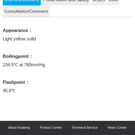
Consultation/Comment
Appearance：
Light yellow solid
Boilingpoint：
234.5℃ at 760mmHg
Flashpoint：
95.6℃
About Huateng
Product Center
Technical Service
News Center