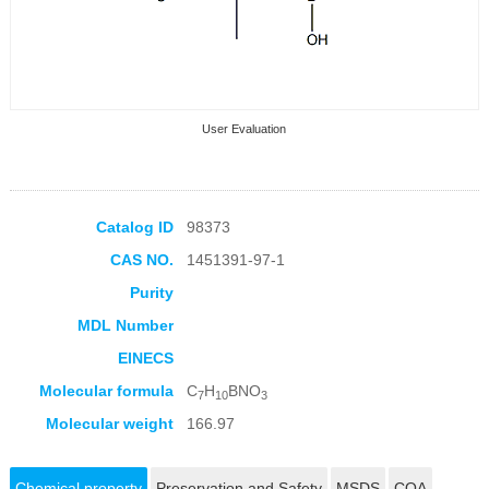
User Evaluation
Catalog ID
98373
CAS NO.
1451391-97-1
Collection Products
Purity
MDL Number
EINECS
Molecular formula
C
H
BNO
7
10
3
Molecular weight
166.97
Chemical property
Preservation and Safety
MSDS
COA