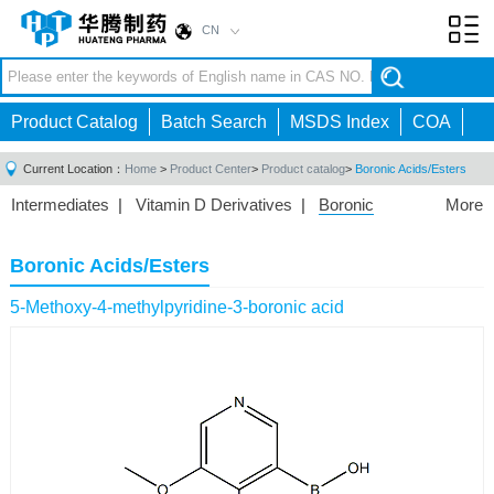
CN
Toggl
navig
Product Catalog
Batch Search
MSDS Index
COA
Current Location：
Home
>
Product Center
>
Product catalog
>
Boronic Acids/Esters
Intermediates
|
Vitamin D Derivatives
|
Boronic
More
Acids/Esters
|
Biotinylation Reagents
|
Unnatural Amino
Acid
|
Phosphorus Compounds
|
Fluorine
Boronic Acids/Esters
Compounds
|
Other
|
5-Methoxy-4-methylpyridine-3-boronic acid