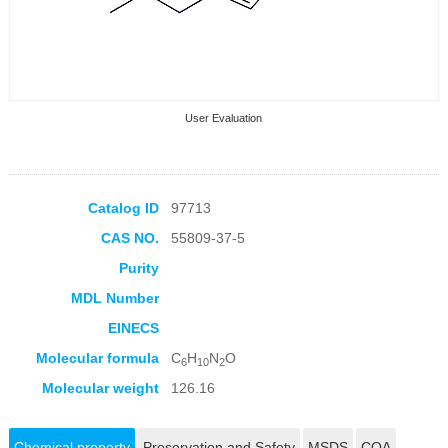
User Evaluation
Catalog ID
97713
CAS NO.
55809-37-5
Collection Products
Purity
MDL Number
EINECS
Molecular formula
C
H
N
O
6
10
2
Molecular weight
126.16
Chemical property
Preservation and Safety
MSDS
COA