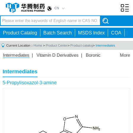
CN
Toggl
navig
Product Catalog
Batch Search
MSDS Index
COA
Current Location：
Home
>
Product Center
>
Product catalog
>
Intermediates
Intermediates
|
Vitamin D Derivatives
|
Boronic
More
Acids/Esters
|
Biotinylation Reagents
|
Unnatural Amino
Acid
|
Phosphorus Compounds
|
Fluorine
Intermediates
Compounds
|
Other
|
5-Propylisoxazol-3-amine