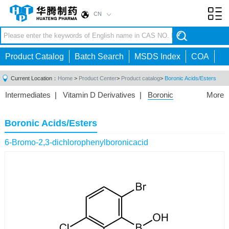
CN
Toggl
navig
Product Catalog
Batch Search
MSDS Index
COA
Current Location：
Home
>
Product Center
>
Product catalog
>
Boronic Acids/Esters
Intermediates
|
Vitamin D Derivatives
|
Boronic
More
Acids/Esters
|
Biotinylation Reagents
|
Unnatural Amino
Acid
|
Phosphorus Compounds
|
Fluorine
Boronic Acids/Esters
Compounds
|
Other
|
6-Bromo-2,3-dichlorophenylboronicacid