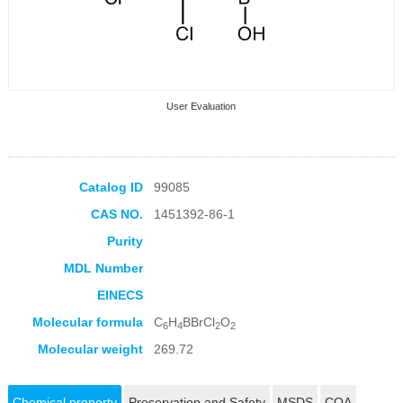
User Evaluation
Catalog ID
99085
CAS NO.
1451392-86-1
Collection Products
Purity
MDL Number
EINECS
Molecular formula
C
H
BBrCl
O
6
4
2
2
Molecular weight
269.72
Chemical property
Preservation and Safety
MSDS
COA