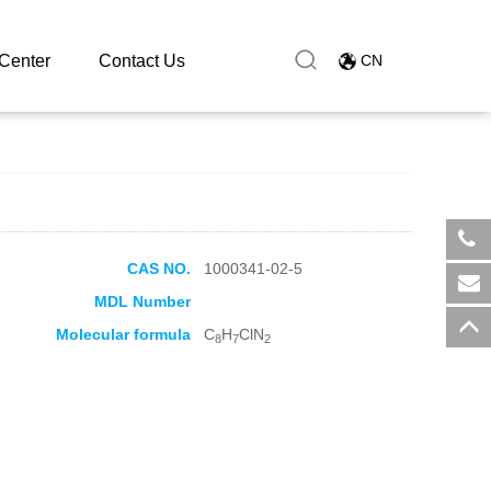
Center
Contact Us
CN
CAS NO.
1000341-02-5
​+8
MDL Number
sal
Molecular formula
C
H
ClN
8
7
2