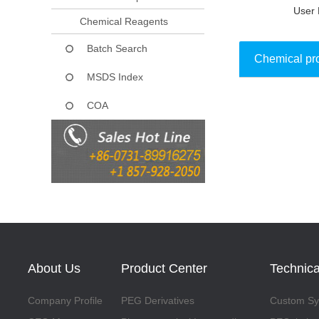
User 
Chemical Reagents
Batch Search
Chemical pr
MSDS Index
COA
Collect
About Us
Product Center
Technica
Company Profile
PEG Derivatives
Custom Syn