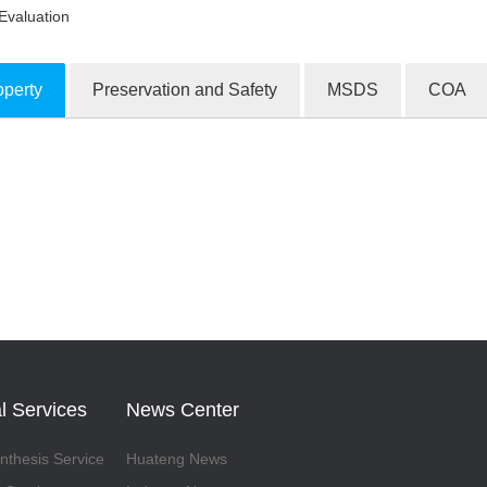
Evaluation
operty
Preservation and Safety
MSDS
COA
ion Products
l Services
News Center
thesis Service
Huateng News