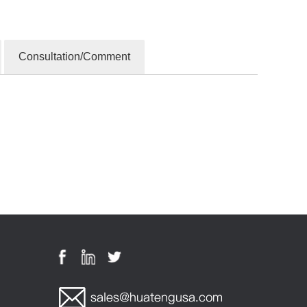
Consultation/Comment