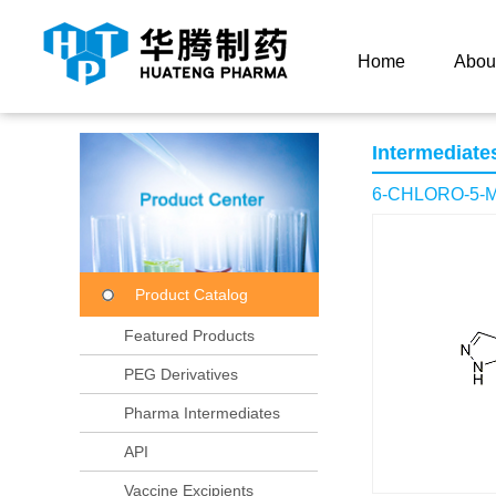
Current Location：
Home
Product Center
Product
Home
Abou
Intermediate
6-CHLORO-5-
Product Catalog
Featured Products
PEG Derivatives
Pharma Intermediates
API
Vaccine Excipients