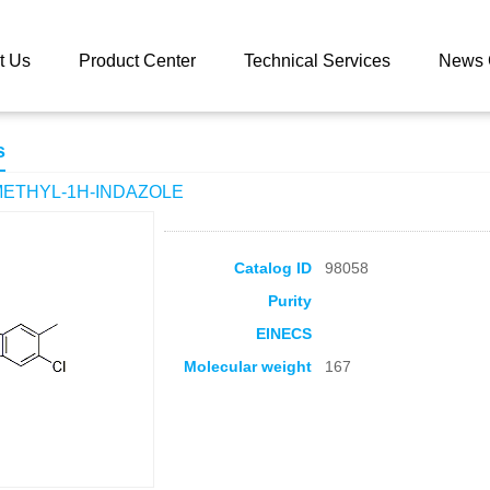
 catalog
6-CHLORO-5-METHYL-1H-INDAZOLE
t Us
Product Center
Technical Services
News 
s
METHYL-1H-INDAZOLE
Catalog ID
98058
Purity
EINECS
Molecular weight
167