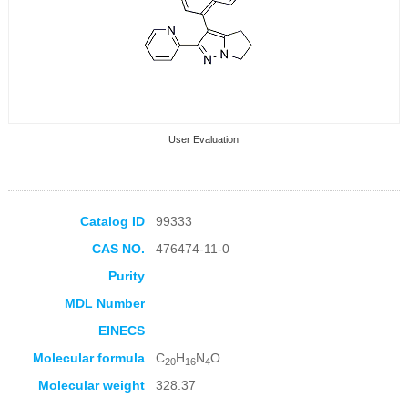
User Evaluation
Catalog ID
99333
CAS NO.
476474-11-0
Collection Products
Purity
MDL Number
EINECS
Molecular formula
C
H
N
O
20
16
4
Molecular weight
328.37