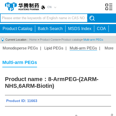
CN
Toggl
navig
Product Catalog
Batch Search
MSDS Index
COA
Current Location：
Home
>
Product Center
>
Product catalog
>
Multi-arm PEGs
Monodisperse PEGs
|
Lipid PEGs
|
Multi-arm PEGs
|
More
Monofunctional PEGs
|
Heterobifunctional PEGs
|
Homobifunctional PEGs
|
Fluorescent PEGs
|
Multi-arm PEGs
Product name：
8-ArmPEG-(2ARM-
NHS,6ARM-Biotin)
Product ID: 11663