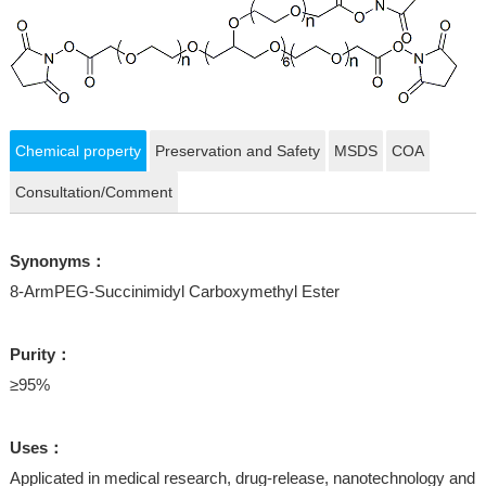
Chemical property
Preservation and Safety
MSDS
COA
Consultation/Comment
Synonyms：
8-ArmPEG-Succinimidyl Carboxymethyl Ester
Purity：
≥95%
Uses：
Applicated in medical research, drug-release, nanotechnology and