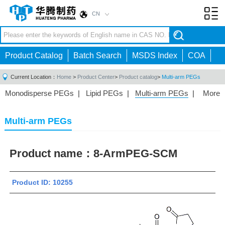
CN
Toggl
navig
Product Catalog
Batch Search
MSDS Index
COA
Current Location：
Home
>
Product Center
>
Product catalog
>
Multi-arm PEGs
Monodisperse PEGs
|
Lipid PEGs
|
Multi-arm PEGs
|
More
Monofunctional PEGs
|
Heterobifunctional PEGs
|
Homobifunctional PEGs
|
Fluorescent PEGs
|
Multi-arm PEGs
Product name：
8-ArmPEG-SCM
Product ID: 10255