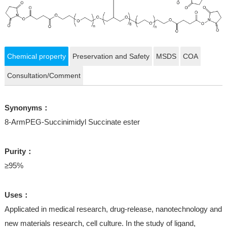
Chemical property
Preservation and Safety
MSDS
COA
Consultation/Comment
Synonyms：
8-ArmPEG-Succinimidyl Succinate ester
Purity：
≥95%
Uses：
Applicated in medical research, drug-release, nanotechnology and
new materials research, cell culture. In the study of ligand,