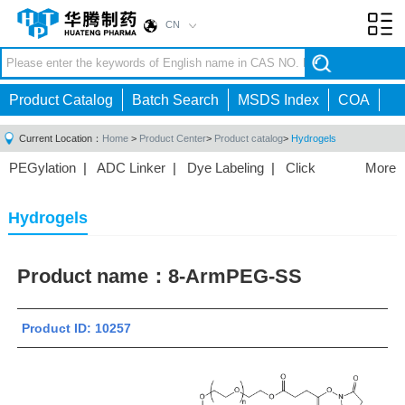
CN
Toggl
navig
Product Catalog
Batch Search
MSDS Index
COA
Current Location：
Home
>
Product Center
>
Product catalog
>
Hydrogels
PEGylation
|
ADC Linker
|
Dye Labeling
|
Click
More
Chemistry
|
Drug Delivery
|
PEG for Lipid
Nanoparticles
|
3D Bioprinting
|
PROTAC Linkers
|
Hydrogels
PEG Raw Material
|
Hydrogels
|
Product name：
8-ArmPEG-SS
Product ID: 10257