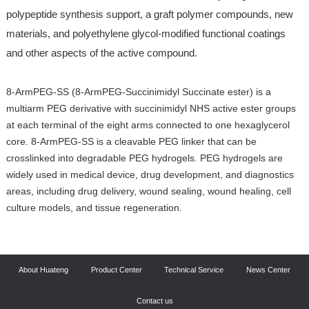
polypeptide synthesis support, a graft polymer compounds, new
materials, and polyethylene glycol-modified functional coatings
and other aspects of the active compound.
8-ArmPEG-SS (8-ArmPEG-Succinimidyl Succinate ester) is a
multiarm PEG derivative with succinimidyl NHS active ester groups
at each terminal of the eight arms connected to one hexaglycerol
core. 8-ArmPEG-SS is a cleavable PEG linker that can be
crosslinked into degradable PEG hydrogels. PEG hydrogels are
widely used in medical device, drug development, and diagnostics
areas, including drug delivery, wound sealing, wound healing, cell
culture models, and tissue regeneration.
About Huateng
Product Center
Technical Service
News Center
Contact us