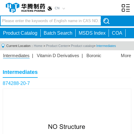
CN
Toggl
navig
Product Catalog
Batch Search
MSDS Index
COA
Current Location：
Home
>
Product Center
>
Product catalog
>
Intermediates
Intermediates
|
Vitamin D Derivatives
|
Boronic
More
Acids/Esters
|
Biotinylation Reagents
|
Unnatural Amino
Acid
|
Phosphorus Compounds
|
Fluorine
Intermediates
Compounds
|
Other
|
874288-20-7