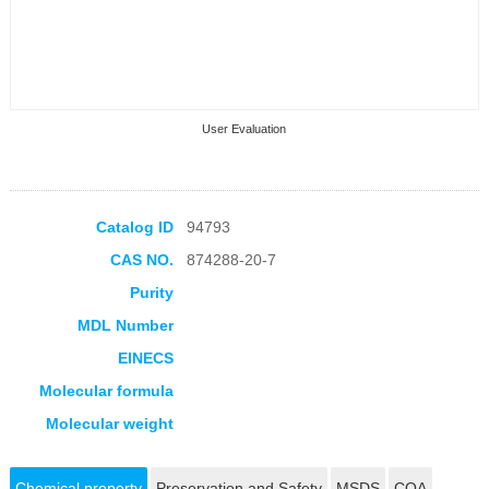
User Evaluation
Catalog ID
94793
CAS NO.
874288-20-7
Collection Products
Purity
MDL Number
EINECS
Molecular formula
Molecular weight
Chemical property
Preservation and Safety
MSDS
COA