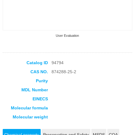
User Evaluation
Catalog ID
94794
CAS NO.
874288-25-2
Collection Products
Purity
MDL Number
EINECS
Molecular formula
Molecular weight
Chemical property
Preservation and Safety
MSDS
COA