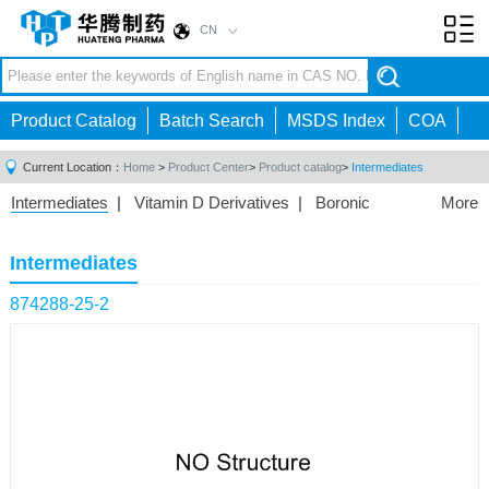
CN
Toggl
navig
Product Catalog
Batch Search
MSDS Index
COA
Current Location：
Home
>
Product Center
>
Product catalog
>
Intermediates
Intermediates
|
Vitamin D Derivatives
|
Boronic
More
Acids/Esters
|
Biotinylation Reagents
|
Unnatural Amino
Acid
|
Phosphorus Compounds
|
Fluorine
Intermediates
Compounds
|
Other
|
874288-25-2