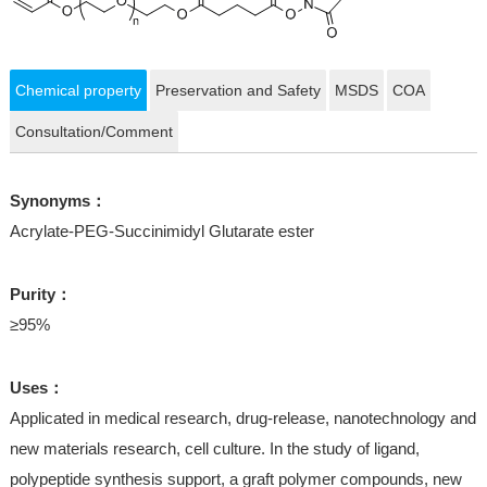
Chemical property
Preservation and Safety
MSDS
COA
Consultation/Comment
Synonyms：
Acrylate-PEG-Succinimidyl Glutarate ester
Purity：
≥95%
Uses：
Applicated in medical research, drug-release, nanotechnology and
new materials research, cell culture. In the study of ligand,
polypeptide synthesis support, a graft polymer compounds, new