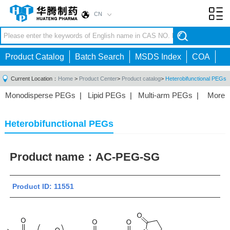
CN
Toggl
navig
Product Catalog
Batch Search
MSDS Index
COA
Current Location：
Home
>
Product Center
>
Product catalog
>
Heterobifunctional PEGs
Monodisperse PEGs
|
Lipid PEGs
|
Multi-arm PEGs
|
More
Monofunctional PEGs
|
Heterobifunctional PEGs
|
Homobifunctional PEGs
|
Fluorescent PEGs
|
Heterobifunctional PEGs
Product name：
AC-PEG-SG
Product ID: 11551