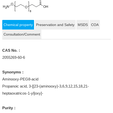
Chemical property
Preservation and Safety
MSDS
COA
Consultation/Comment
CAS No.：
2055269-60-6
Synonyms：
Aminooxy-PEG8-acid
Propanoic acid, 3-[[23-(aminooxy)-3,6,9,12,15,18,21-
heptaoxatricos-1-yl]oxy]-
Purity：