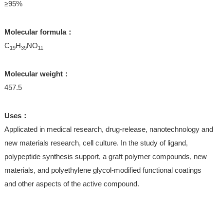
≥95%
Molecular formula：
C
H
NO
19
39
11
Molecular weight：
457.5
Uses：
Applicated in medical research, drug-release, nanotechnology and
new materials research, cell culture. In the study of ligand,
polypeptide synthesis support, a graft polymer compounds, new
materials, and polyethylene glycol-modified functional coatings
and other aspects of the active compound.