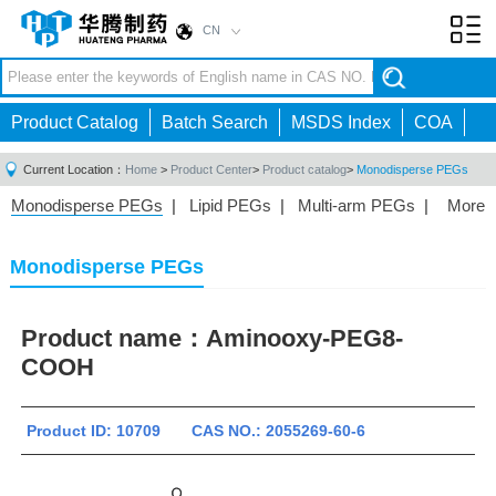
CN
Toggl
navig
Product Catalog
Batch Search
MSDS Index
COA
Current Location：
Home
>
Product Center
>
Product catalog
>
Monodisperse PEGs
Monodisperse PEGs
|
Lipid PEGs
|
Multi-arm PEGs
|
More
Monofunctional PEGs
|
Heterobifunctional PEGs
|
Homobifunctional PEGs
|
Fluorescent PEGs
|
Monodisperse PEGs
Product name：
Aminooxy-PEG8-
COOH
Product ID: 10709 CAS NO.: 2055269-60-6