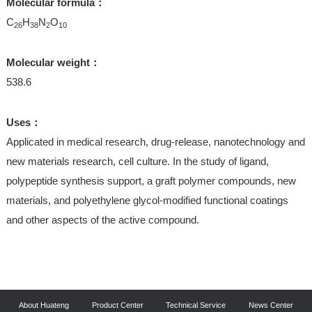
Molecular formula：
C
H
N
O
26
38
2
10
Molecular weight：
538.6
Uses：
Applicated in medical research, drug-release, nanotechnology and
new materials research, cell culture. In the study of ligand,
polypeptide synthesis support, a graft polymer compounds, new
materials, and polyethylene glycol-modified functional coatings
and other aspects of the active compound.
About Huateng
Product Center
Technical Service
News Center