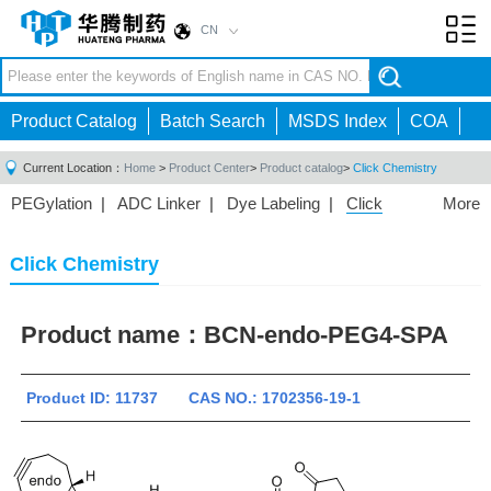
CN
Toggl
navig
Product Catalog
Batch Search
MSDS Index
COA
Current Location：
Home
>
Product Center
>
Product catalog
>
Click Chemistry
PEGylation
|
ADC Linker
|
Dye Labeling
|
Click
More
Chemistry
|
Drug Delivery
|
PEG for Lipid
Nanoparticles
|
3D Bioprinting
|
PROTAC Linkers
|
Click Chemistry
PEG Raw Material
|
Hydrogels
|
Product name：
BCN-endo-PEG4-SPA
Product ID: 11737 CAS NO.: 1702356-19-1