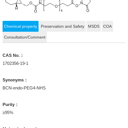
Chemical property
Preservation and Safety
MSDS
COA
Consultation/Comment
CAS No.：
1702356-19-1
Synonyms：
BCN-endo-PEG4-NHS
Purity：
≥95%