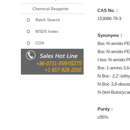
Chemical Reagents
CAS No.：
153086-78-3
Batch Search
MSDS Index
Synonyms：
COA
Boc-N-amido-P
Boc-N-amido-P
t-boc-N-amido-
Boc-1-amino-3,6
N-Boc- 2,2'-(eth
N-Boc-3,6-dioxa
N-(tert-Butoxyca
Purity：
≥95%