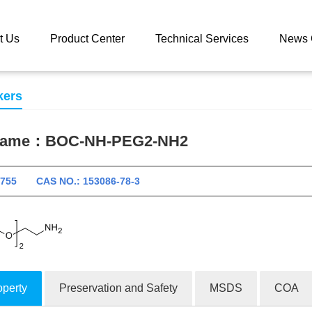
 catalog
BOC-NH-PEG2-NH2
t Us
Product Center
Technical Services
News 
kers
 name：
BOC-NH-PEG2-NH2
10755 CAS NO.: 153086-78-3
operty
Preservation and Safety
MSDS
COA