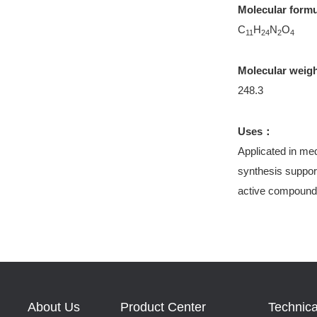
Molecular form
C
H
N
O
11
24
2
4
Molecular weig
248.3
Uses：
Applicated in med
synthesis support
active compound
About Us
Product Center
Technica