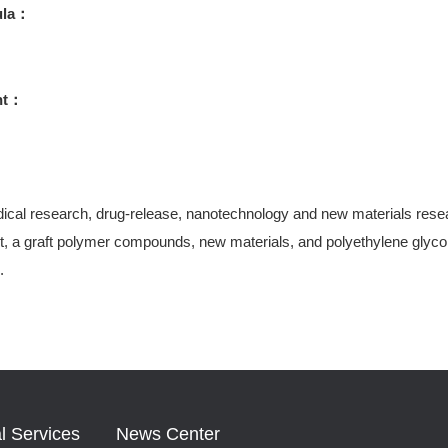
ula：
ht：
ical research, drug-release, nanotechnology and new materials research
, a graft polymer compounds, new materials, and polyethylene glycol-
.
l Services
News Center