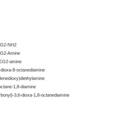
EG2-NH2
EG2-Amine
PEG2-amine
-dioxa-8-octanediamine
ylenedioxy)diethylamine
octane-1,8-diamine
rbonyl)-3,6-dioxa-1,8-octanediamine