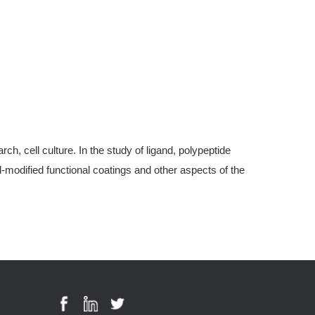
, cell culture. In the study of ligand, polypeptide
modified functional coatings and other aspects of the