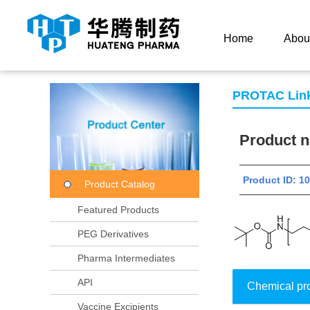
Current Location：
Home
Product Center
Product
Home
Abou
PROTAC Lin
Product
Product ID: 
Product Catalog
Featured Products
PEG Derivatives
Pharma Intermediates
API
Chemical pr
Vaccine Excipients