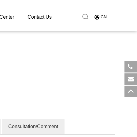
Center
Contact Us
CN
​+8
sal
Consultation/Comment