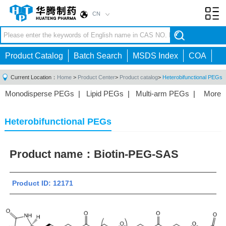
CN
Toggl
navig
Product Catalog
Batch Search
MSDS Index
COA
Current Location：
Home
>
Product Center
>
Product catalog
>
Heterobifunctional PEGs
Monodisperse PEGs
|
Lipid PEGs
|
Multi-arm PEGs
|
More
Monofunctional PEGs
|
Heterobifunctional PEGs
|
Homobifunctional PEGs
|
Fluorescent PEGs
|
Heterobifunctional PEGs
Product name：
Biotin-PEG-SAS
Product ID: 12171