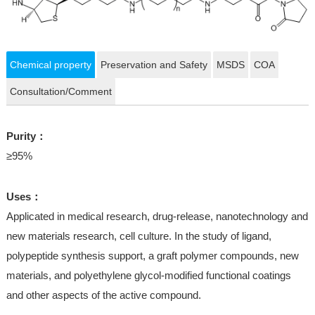
Chemical property
Preservation and Safety
MSDS
COA
Consultation/Comment
Purity：
≥95%
Uses：
Applicated in medical research, drug-release, nanotechnology and
new materials research, cell culture. In the study of ligand,
polypeptide synthesis support, a graft polymer compounds, new
materials, and polyethylene glycol-modified functional coatings
and other aspects of the active compound.