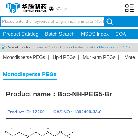
CN
Toggl
navig
Product Catalog
Batch Search
MSDS Index
COA
Current Location：
Home
>
Product Center
>
Product catalog
>
Monodisperse PEGs
Monodisperse PEGs
|
Lipid PEGs
|
Multi-arm PEGs
|
More
Monofunctional PEGs
|
Heterobifunctional PEGs
|
Homobifunctional PEGs
|
Fluorescent PEGs
|
Monodisperse PEGs
Product name：
Boc-NH-PEG5-Br
Product ID: 12269 CAS NO.: 1392499-33-0