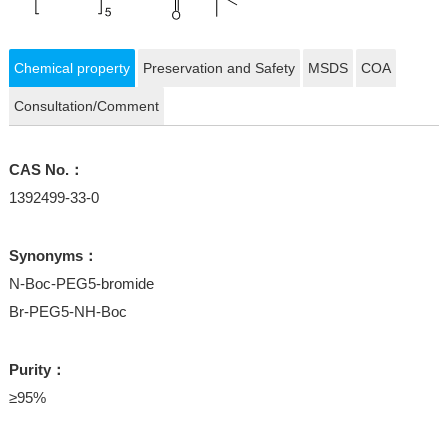
Chemical property
Preservation and Safety
MSDS
COA
Consultation/Comment
CAS No.：
1392499-33-0
Synonyms：
N-Boc-PEG5-bromide
Br-PEG5-NH-Boc
Purity：
≥95%