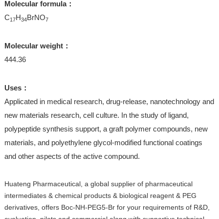
Molecular formula：
C
H
BrNO
17
34
7
Molecular weight：
444.36
Uses：
Applicated in medical research, drug-release, nanotechnology and
new materials research, cell culture. In the study of ligand,
polypeptide synthesis support, a graft polymer compounds, new
materials, and polyethylene glycol-modified functional coatings
and other aspects of the active compound.
Huateng Pharmaceutical, a global supplier of pharmaceutical
intermediates & chemical products & biological reagent & PEG
derivatives, offers Boc-NH-PEG5-Br for your requirements of R&D,