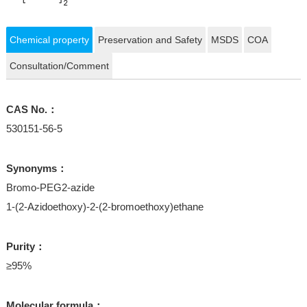
Chemical property
Preservation and Safety
MSDS
COA
Consultation/Comment
CAS No.：
530151-56-5
Synonyms：
Bromo-PEG2-azide
1-(2-Azidoethoxy)-2-(2-bromoethoxy)ethane
Purity：
≥95%
Molecular formula：