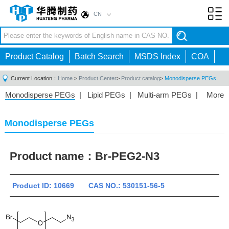
CN
Toggl
navig
Product Catalog
Batch Search
MSDS Index
COA
Current Location：
Home
>
Product Center
>
Product catalog
>
Monodisperse PEGs
Monodisperse PEGs
|
Lipid PEGs
|
Multi-arm PEGs
|
More
Monofunctional PEGs
|
Heterobifunctional PEGs
|
Homobifunctional PEGs
|
Fluorescent PEGs
|
Monodisperse PEGs
Product name：
Br-PEG2-N3
Product ID: 10669 CAS NO.: 530151-56-5