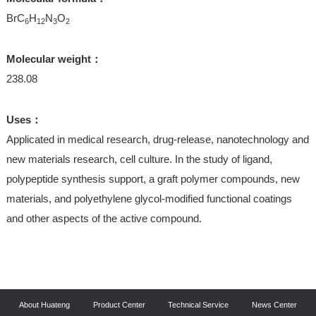
BrC
H
N
O
6
12
3
2
Molecular weight：
238.08
Uses：
Applicated in medical research, drug-release, nanotechnology and
new materials research, cell culture. In the study of ligand,
polypeptide synthesis support, a graft polymer compounds, new
materials, and polyethylene glycol-modified functional coatings
and other aspects of the active compound.
About Huateng
Product Center
Technical Service
News Center