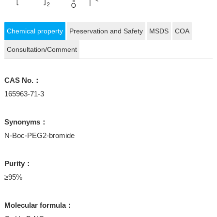
Chemical property
Preservation and Safety
MSDS
COA
Consultation/Comment
CAS No.：
165963-71-3
Synonyms：
N-Boc-PEG2-bromide
Purity：
≥95%
Molecular formula：