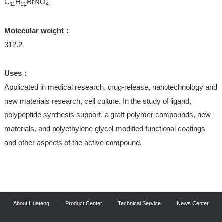
C
H
BrNO
11
22
4
Molecular weight：
312.2
Uses：
Applicated in medical research, drug-release, nanotechnology and
new materials research, cell culture. In the study of ligand,
polypeptide synthesis support, a graft polymer compounds, new
materials, and polyethylene glycol-modified functional coatings
and other aspects of the active compound.
About Huateng
Product Center
Technical Service
News Center