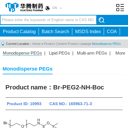
CN
Toggl
navig
Product Catalog
Batch Search
MSDS Index
COA
Current Location：
Home
>
Product Center
>
Product catalog
>
Monodisperse PEGs
Monodisperse PEGs
|
Lipid PEGs
|
Multi-arm PEGs
|
More
Monofunctional PEGs
|
Heterobifunctional PEGs
|
Homobifunctional PEGs
|
Fluorescent PEGs
|
Monodisperse PEGs
Product name：
Br-PEG2-NH-Boc
Product ID: 10993 CAS NO.: 165963-71-3