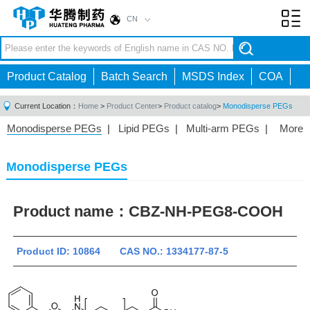
CN
Toggl
navig
Product Catalog
Batch Search
MSDS Index
COA
Current Location：
Home
>
Product Center
>
Product catalog
>
Monodisperse PEGs
Monodisperse PEGs
|
Lipid PEGs
|
Multi-arm PEGs
|
More
Monofunctional PEGs
|
Heterobifunctional PEGs
|
Homobifunctional PEGs
|
Fluorescent PEGs
|
Monodisperse PEGs
Product name：
CBZ-NH-PEG8-COOH
Product ID: 10864 CAS NO.: 1334177-87-5