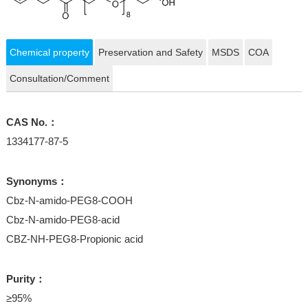
Chemical property
Preservation and Safety
MSDS
COA
Consultation/Comment
CAS No.：
1334177-87-5
Synonyms：
Cbz-N-amido-PEG8-COOH
Cbz-N-amido-PEG8-acid
CBZ-NH-PEG8-Propionic acid
Purity：
≥95%