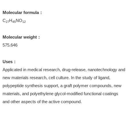
Molecular formula：
C
H
NO
27
45
12
Molecular weight：
575.646
Uses：
Applicated in medical research, drug-release, nanotechnology and
new materials research, cell culture. In the study of ligand,
polypeptide synthesis support, a graft polymer compounds, new
materials, and polyethylene glycol-modified functional coatings
and other aspects of the active compound.