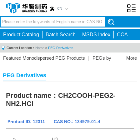
CN
Toggl
navig
Product Catalog
Batch Search
MSDS Index
COA
Current Location：
Home
>
PEG Derivatives
Featured Monodispersed PEG Products
|
PEGs by
More
Structure
|
PEGs by Application
|
PEG Linkers
|
PEG Derivatives
Product name：
CH2COOH-PEG2-
NH2.HCl
Product ID: 12311 CAS NO.: 134979-01-4