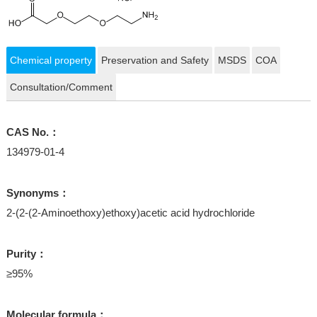
Chemical property
Preservation and Safety
MSDS
COA
Consultation/Comment
CAS No.：
134979-01-4
Synonyms：
2-(2-(2-Aminoethoxy)ethoxy)acetic acid hydrochloride
Purity：
≥95%
Molecular formula：