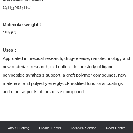
.
C
H
NO
HCl
6
13
4
Molecular weight：
199.63
Uses：
Applicated in medical research, drug-release, nanotechnology and
new materials research, cell culture. In the study of ligand,
polypeptide synthesis support, a graft polymer compounds, new
materials, and polyethylene glycol-modified functional coatings
and other aspects of the active compound.
About Huateng
Product Center
Technical Service
News Center