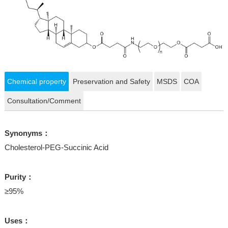
Chemical property
Preservation and Safety
MSDS
COA
Consultation/Comment
Synonyms：
Cholesterol-PEG-Succinic Acid
Purity：
≥95%
Uses：