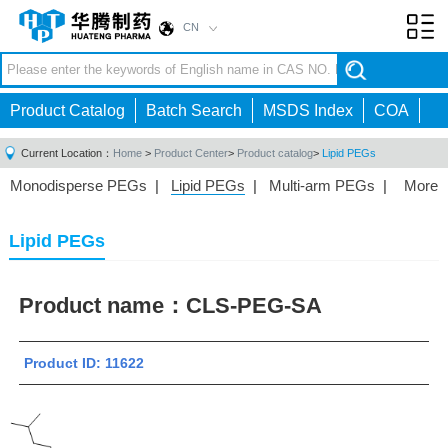
CN
Toggl
navig
Product Catalog
Batch Search
MSDS Index
COA
Current Location：
Home
>
Product Center
>
Product catalog
>
Lipid PEGs
Monodisperse PEGs
|
Lipid PEGs
|
Multi-arm PEGs
|
More
Monofunctional PEGs
|
Heterobifunctional PEGs
|
Homobifunctional PEGs
|
Fluorescent PEGs
|
Lipid PEGs
Product name：
CLS-PEG-SA
Product ID: 11622