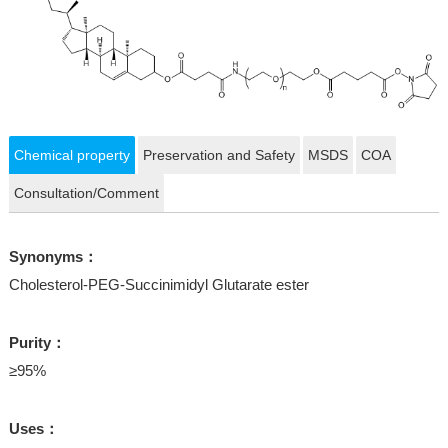
Chemical property
Preservation and Safety
MSDS
COA
Consultation/Comment
Synonyms：
Cholesterol-PEG-Succinimidyl Glutarate ester
Purity：
≥95%
Uses：