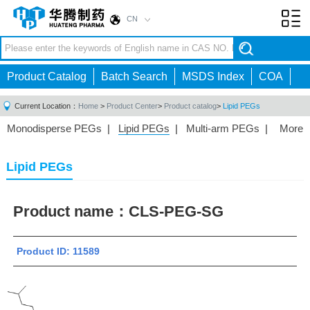
CN
Toggl
navig
Product Catalog
Batch Search
MSDS Index
COA
Current Location：
Home
>
Product Center
>
Product catalog
>
Lipid PEGs
Monodisperse PEGs
|
Lipid PEGs
|
Multi-arm PEGs
|
More
Monofunctional PEGs
|
Heterobifunctional PEGs
|
Homobifunctional PEGs
|
Fluorescent PEGs
|
Lipid PEGs
Product name：
CLS-PEG-SG
Product ID: 11589