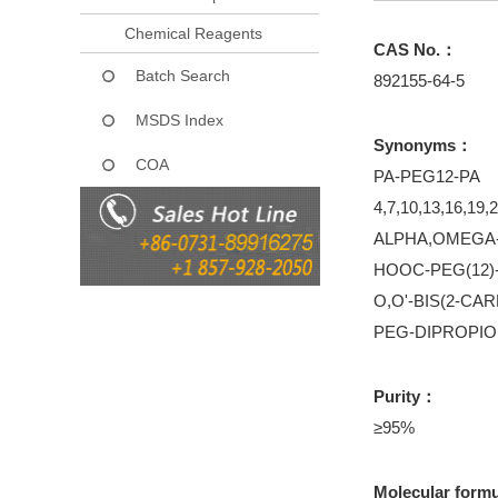
Chemical Reagents
CAS No.：
Batch Search
892155-64-5
MSDS Index
Synonyms：
COA
PA-PEG12-PA
4,7,10,13,16,19,2
ALPHA,OMEGA-
HOOC-PEG(12
O,O'-BIS(2-C
PEG-DIPROPIO
Purity：
≥95%
Molecular form