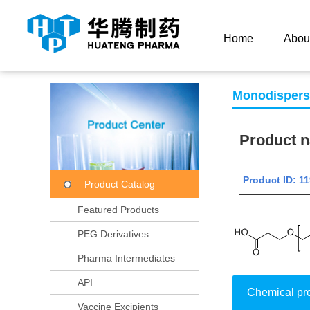
Current Location：
Home
Product Center
Product
Home
Abou
Monodisper
Product
Product ID: 
Product Catalog
Featured Products
PEG Derivatives
Pharma Intermediates
API
Chemical pr
Vaccine Excipients