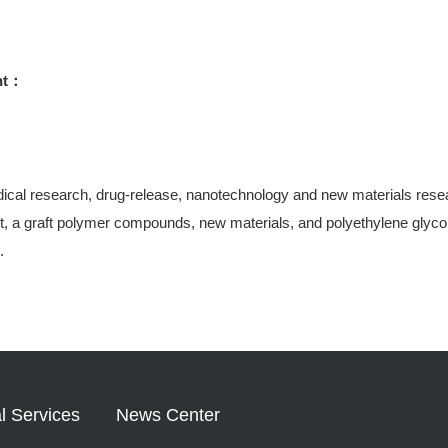
ht：
ical research, drug-release, nanotechnology and new materials research
, a graft polymer compounds, new materials, and polyethylene glycol-
.
l Services
News Center