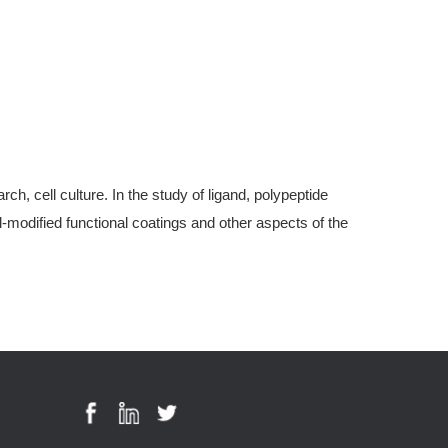
, cell culture. In the study of ligand, polypeptide
modified functional coatings and other aspects of the