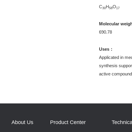
C
H
O
30
58
17
Molecular weig
690.78
Uses：
Applicated in med
synthesis support
active compound
About Us
Product Center
Technica