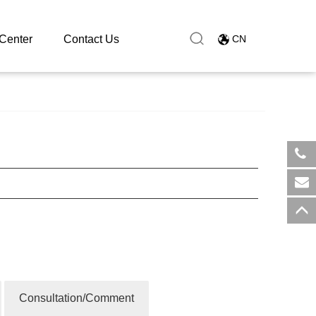
Center
Contact Us
CN
​+8
sal
Consultation/Comment