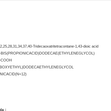
2,25,28,31,34,37,40-Tridecaoxatritetracontane-1,43-dioic acid
BIS(PROPIONICACID)DODECAE(ETHYLENEGLYCOL)
)-COOH
ARBOXYETHYL)DODECAETHYLENEGLYCOL
NICACID(N=12)
ula：