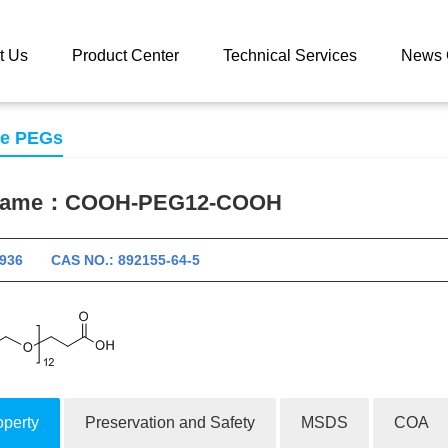
 catalog
COOH-PEG12-COOH
t Us
Product Center
Technical Services
News 
se PEGs
 name：
COOH-PEG12-COOH
11936 CAS NO.: 892155-64-5
operty
Preservation and Safety
MSDS
COA