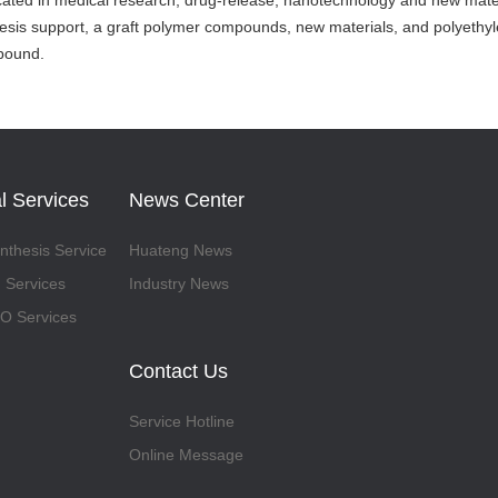
icated in medical research, drug-release, nanotechnology and new materia
esis support, a graft polymer compounds, new materials, and polyethyl
mpound.
l Services
News Center
thesis Service
Huateng News
 Services
Industry News
 Services
Contact Us
Service Hotline
Online Message