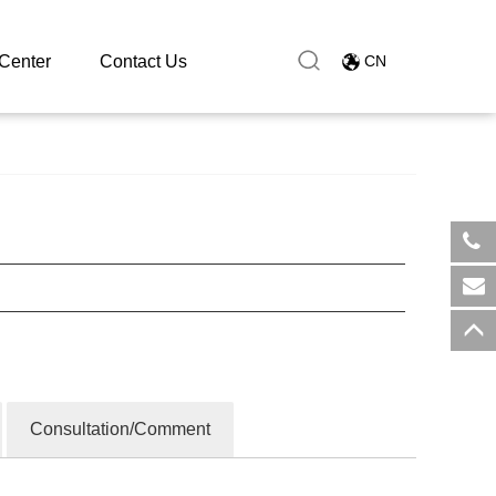
Center
Contact Us
CN
​+8
sal
Consultation/Comment