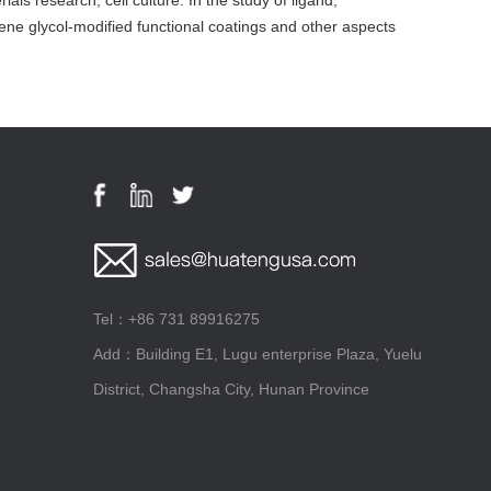
ls research, cell culture. In the study of ligand,
ene glycol-modified functional coatings and other aspects
Tel：+86 731 89916275
Add：Building E1, Lugu enterprise Plaza, Yuelu
District, Changsha City, Hunan Province