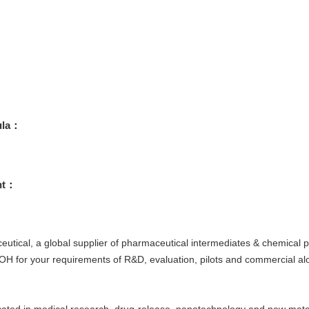
ula：
ht：
tical, a global supplier of pharmaceutical intermediates & chemical pr
or your requirements of R&D, evaluation, pilots and commercial alon