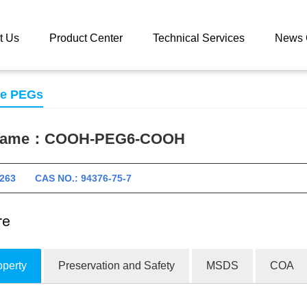
 catalog
COOH-PEG6-COOH
t Us
Product Center
Technical Services
News 
se PEGs
 name：
COOH-PEG6-COOH
11263 CAS NO.: 94376-75-7
operty
Preservation and Safety
MSDS
COA