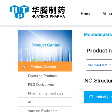
Current Location：
Home
Product Center
Product
Home
Abou
Monodisper
Product
Product ID: 
Product Catalog
Featured Products
PEG Derivatives
Pharma Intermediates
Chemical pr
API
Vaccine Excipients