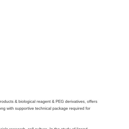
oducts & biological reagent & PEG derivatives, offers
g with supportive technical package required for