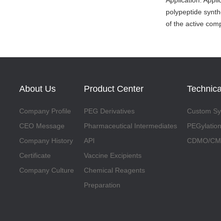
Application: Appl
polypeptide synth
of the active co
About Us
Product Center
Technica
Company Profile
PEG Derivatives
Custom Syn
CEO Message
Pharmaceutical Intermediates
PEGylation
Company History
API
CDMO/CMO
Certificate
Vaccine Excipients
Company Culture
Chemical Reagents
Preparation