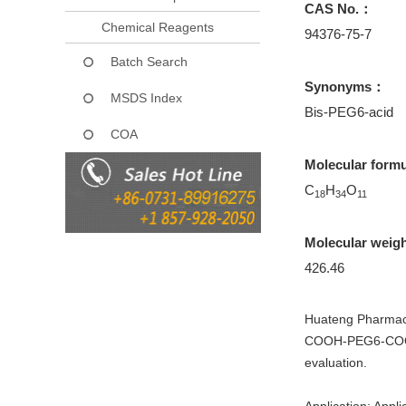
CAS No.：
Chemical Reagents
94376-75-7
Batch Search
Synonyms：
MSDS Index
Bis-PEG6-acid
COA
Molecular form
C
H
O
18
34
11
Molecular weig
426.46
Huateng Pharmaceu
COOH-PEG6-COOH f
evaluation.