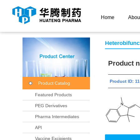
Current Location：
Home
Product Center
Product
Home
Abou
Heterobifunc
Product
Product ID:
Product Catalog
Featured Products
PEG Derivatives
Pharma Intermediates
API
Vaccine Excipients