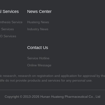
l Services
News Center
thesis Service
Huateng News
 Services
Industry News
 Services
Contact Us
Service Hotline
Online Message
fic research, research on registration and application for approval by t
. We do not provide products and services for any personal use.
Copyright © 2013-2026 Hunan Huateng Pharmaceutical Co., Ltd