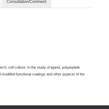
Consultation/Comment
, cell culture. In the study of ligand, polypeptide
modified functional coatings and other aspects of the