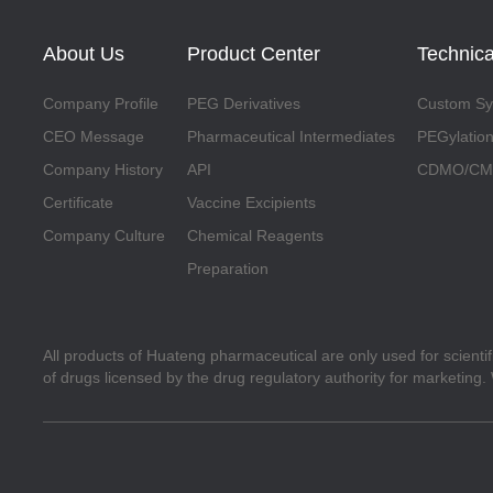
About Us
Product Center
Technica
Company Profile
PEG Derivatives
Custom Syn
CEO Message
Pharmaceutical Intermediates
PEGylation
Company History
API
CDMO/CMO
Certificate
Vaccine Excipients
Company Culture
Chemical Reagents
Preparation
All products of Huateng pharmaceutical are only used for scienti
of drugs licensed by the drug regulatory authority for marketing