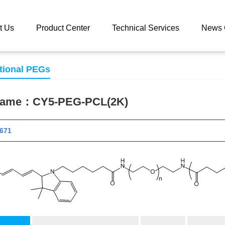
 catalog
CY5-PEG-PCL(2K)
t Us
Product Center
Technical Services
News 
tional PEGs
 name：
CY5-PEG-PCL(2K)
 11671