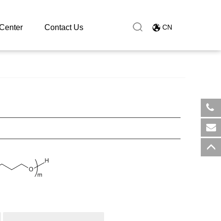
Center
Contact Us
CN
​+8
sal