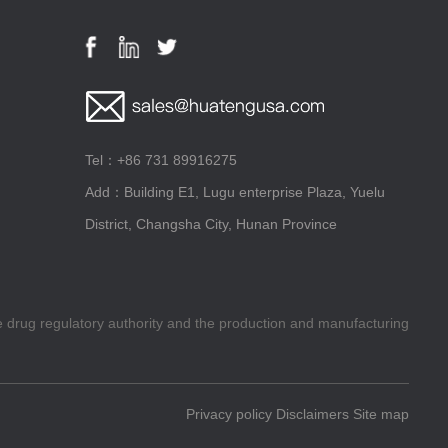
Tel：+86 731 89916275
Add：Building E1, Lugu enterprise Plaza, Yuelu
District, Changsha City, Hunan Province
he drug regulatory authority and the production and manufacturing
Privacy policy
Disclaimers
Site map