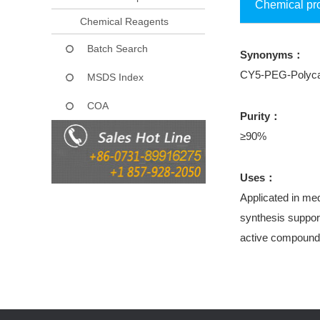
Chemical pr
Chemical Reagents
Batch Search
Synonyms：
CY5-PEG-Polyca
MSDS Index
COA
Purity：
≥90%
Uses：
Applicated in med
synthesis support
active compound