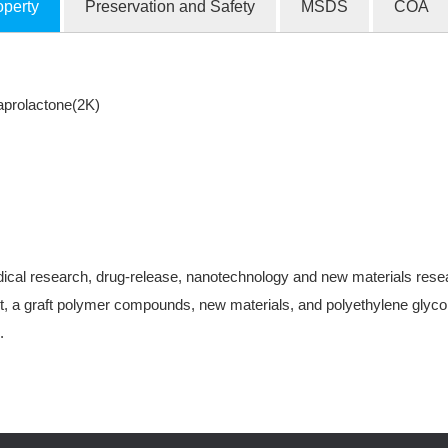
operty
Preservation and Safety
MSDS
COA
prolactone(2K)
ical research, drug-release, nanotechnology and new materials research
, a graft polymer compounds, new materials, and polyethylene glycol-
.