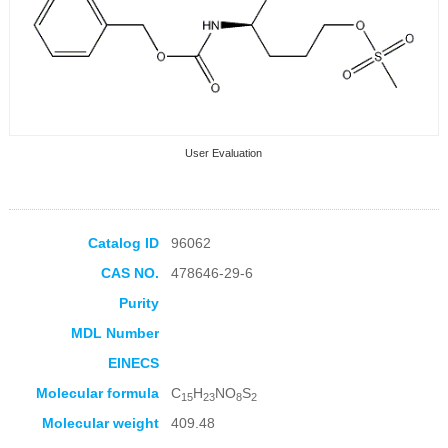
User Evaluation
Catalog ID
96062
CAS NO.
478646-29-6
Collection Products
Purity
MDL Number
EINECS
Molecular formula
C
H
NO
S
15
23
8
2
Molecular weight
409.48