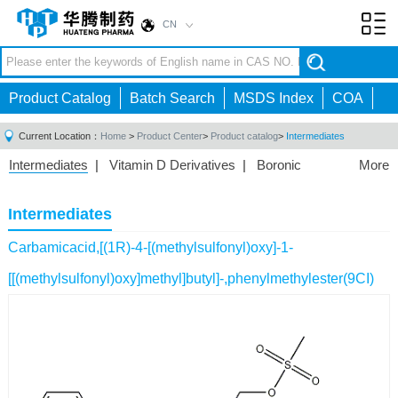
CN
Toggl
navig
Product Catalog
Batch Search
MSDS Index
COA
Current Location：
Home
>
Product Center
>
Product catalog
>
Intermediates
Intermediates
|
Vitamin D Derivatives
|
Boronic
More
Acids/Esters
|
Biotinylation Reagents
|
Unnatural Amino
Acid
|
Phosphorus Compounds
|
Fluorine
Intermediates
Compounds
|
Other
|
Carbamicacid,[(1R)-4-[(methylsulfonyl)oxy]-1-
[[(methylsulfonyl)oxy]methyl]butyl]-,phenylmethylester(9CI)