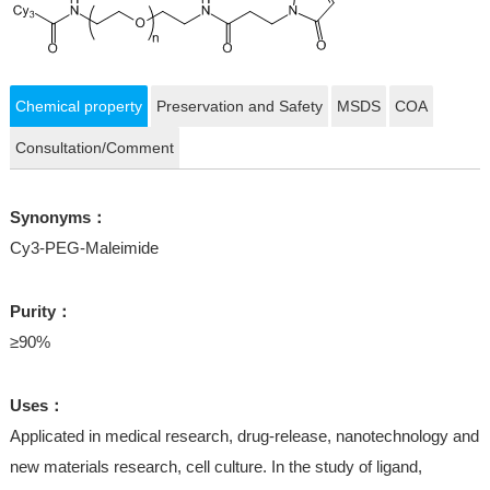
Chemical property
Preservation and Safety
MSDS
COA
Consultation/Comment
Synonyms：
Cy3-PEG-Maleimide
Purity：
≥90%
Uses：
Applicated in medical research, drug-release, nanotechnology and
new materials research, cell culture. In the study of ligand,