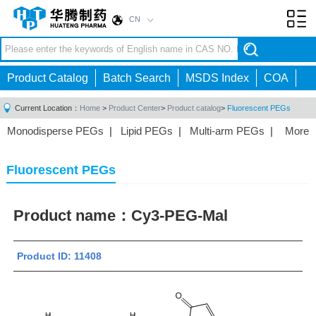
CN
Toggl
navig
Product Catalog
Batch Search
MSDS Index
COA
Current Location：
Home
>
Product Center
>
Product catalog
>
Fluorescent PEGs
Monodisperse PEGs
|
Lipid PEGs
|
Multi-arm PEGs
|
More
Monofunctional PEGs
|
Heterobifunctional PEGs
|
Homobifunctional PEGs
|
Fluorescent PEGs
|
Fluorescent PEGs
Product name：
Cy3-PEG-Mal
Product ID: 11408