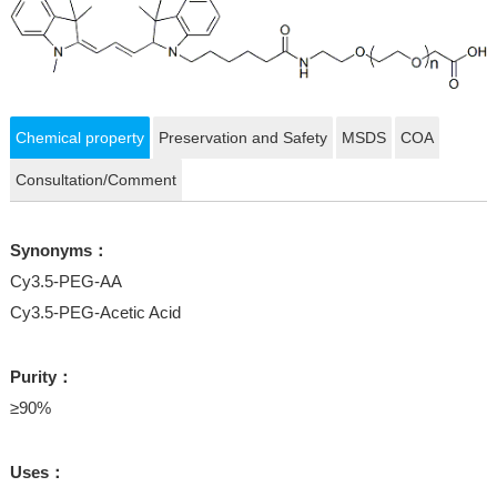
Chemical property
Preservation and Safety
MSDS
COA
Consultation/Comment
Synonyms：
Cy3.5-PEG-AA
Cy3.5-PEG-Acetic Acid
Purity：
≥90%
Uses：