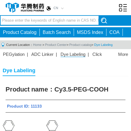
CN
Toggl
navig
Product Catalog
Batch Search
MSDS Index
COA
Current Location：
Home
>
Product Center
>
Product catalog
>
Dye Labeling
PEGylation
|
ADC Linker
|
Dye Labeling
|
Click
More
Chemistry
|
Drug Delivery
|
PEG for Lipid
Nanoparticles
|
3D Bioprinting
|
PROTAC Linkers
|
Dye Labeling
PEG Raw Material
|
Hydrogels
|
Product name：
Cy3.5-PEG-COOH
Product ID: 11133