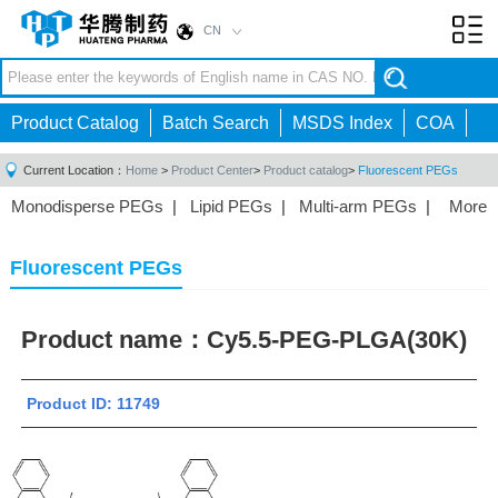
CN
Toggl
navig
Product Catalog
Batch Search
MSDS Index
COA
Current Location：
Home
>
Product Center
>
Product catalog
>
Fluorescent PEGs
Monodisperse PEGs
|
Lipid PEGs
|
Multi-arm PEGs
|
More
Monofunctional PEGs
|
Heterobifunctional PEGs
|
Homobifunctional PEGs
|
Fluorescent PEGs
|
Fluorescent PEGs
Product name：
Cy5.5-PEG-PLGA(30K)
Product ID: 11749