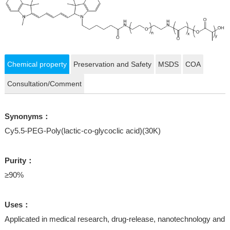
Chemical property
Preservation and Safety
MSDS
COA
Consultation/Comment
Synonyms：
Cy5.5-PEG-Poly(lactic-co-glycoclic acid)(30K)
Purity：
≥90%
Uses：
Applicated in medical research, drug-release, nanotechnology and