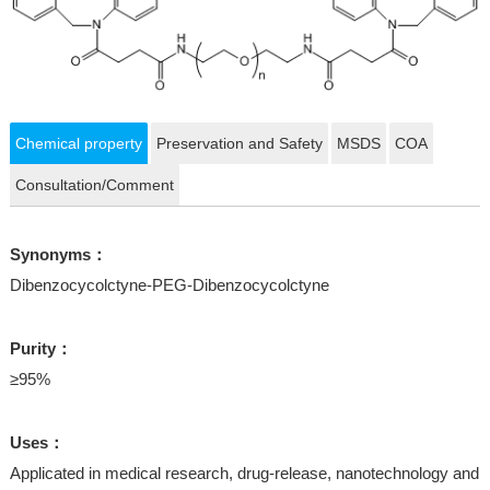
Chemical property
Preservation and Safety
MSDS
COA
Consultation/Comment
Synonyms：
Dibenzocycolctyne-PEG-Dibenzocycolctyne
Purity：
≥95%
Uses：
Applicated in medical research, drug-release, nanotechnology and