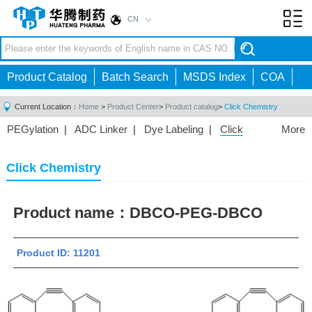
CN
Toggl
navig
Product Catalog
Batch Search
MSDS Index
COA
Current Location：
Home
>
Product Center
>
Product catalog
>
Click Chemistry
PEGylation
|
ADC Linker
|
Dye Labeling
|
Click
More
Chemistry
|
Drug Delivery
|
PEG for Lipid
Nanoparticles
|
3D Bioprinting
|
PROTAC Linkers
|
Click Chemistry
PEG Raw Material
|
Hydrogels
|
Product name：
DBCO-PEG-DBCO
Product ID: 11201