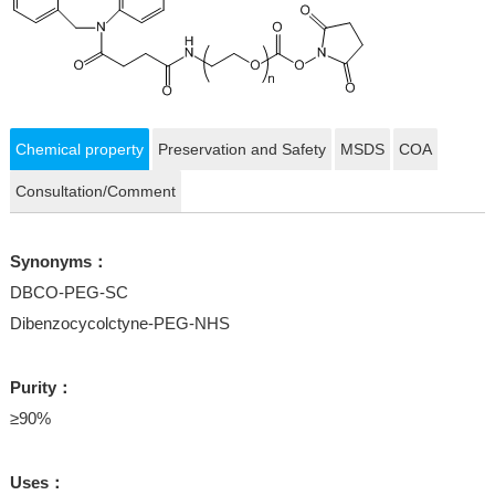
Chemical property
Preservation and Safety
MSDS
COA
Consultation/Comment
Synonyms：
DBCO-PEG-SC
Dibenzocycolctyne-PEG-NHS
Purity：
≥90%
Uses：