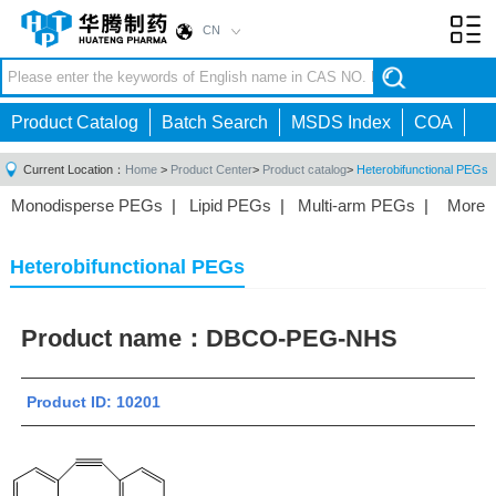
CN
Toggl
navig
Product Catalog
Batch Search
MSDS Index
COA
Current Location：
Home
>
Product Center
>
Product catalog
>
Heterobifunctional PEGs
Monodisperse PEGs
|
Lipid PEGs
|
Multi-arm PEGs
|
More
Monofunctional PEGs
|
Heterobifunctional PEGs
|
Homobifunctional PEGs
|
Fluorescent PEGs
|
Heterobifunctional PEGs
Product name：
DBCO-PEG-NHS
Product ID: 10201