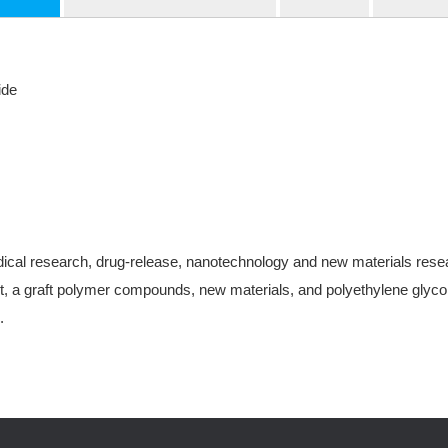
ide
ical research, drug-release, nanotechnology and new materials research
, a graft polymer compounds, new materials, and polyethylene glycol-
.