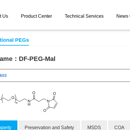
 catalog
DF-PEG-Mal
t Us
Product Center
Technical Services
News 
tional PEGs
 name：
DF-PEG-Mal
 11603
operty
Preservation and Safety
MSDS
COA