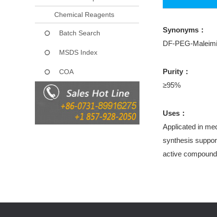
Chemical Reagents
Synonyms：
Batch Search
DF-PEG-Maleim
MSDS Index
Purity：
COA
≥95%
Uses：
Applicated in med
synthesis support
active compound