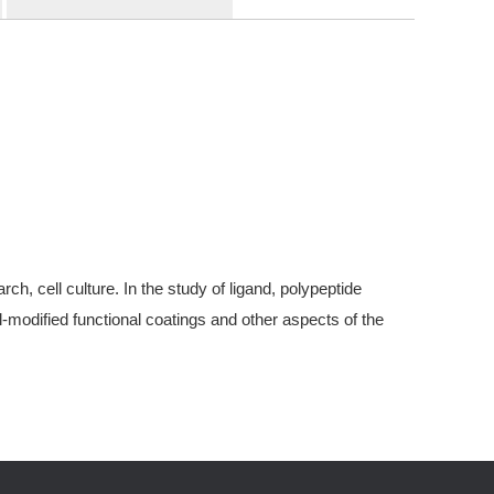
, cell culture. In the study of ligand, polypeptide
modified functional coatings and other aspects of the