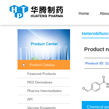
Current Location：
Home
Product Center
Product
Home
Abou
Heterobifunc
Product
Product ID:
Product Catalog
Featured Products
PEG Derivatives
Pharma Intermediates
API
Chemical pr
Vaccine Excipients