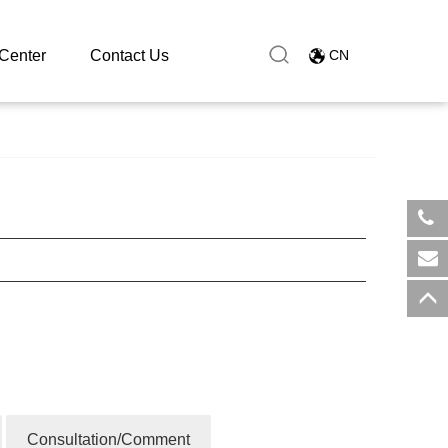
Center
Contact Us
CN
​+8
sal
Consultation/Comment