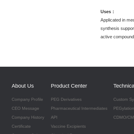
Uses：
Applicated in med
synthesis support
active compound
About Us
Product Center
Technica
Company Profile
PEG Derivatives
Custom Syn
CEO Message
Pharmaceutical Intermediates
PEGylation
Company History
API
CDMO/CMO
Certificate
Vaccine Excipients