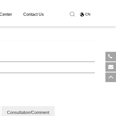
Center
Contact Us
CN
​+8
sal
Consultation/Comment