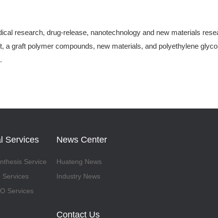
ical research, drug-release, nanotechnology and new materials research
, a graft polymer compounds, new materials, and polyethylene glycol-
.
l Services
News Center
thesis Service
Huateng News
 Services
Industry News
 Services
Contact Us