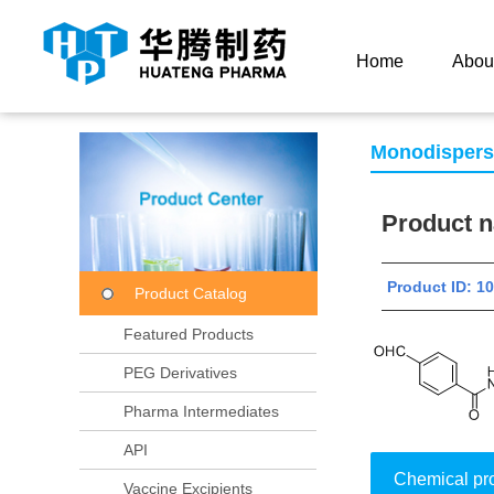
Current Location：
Home
Product Center
Product
Home
Abou
Monodisper
Product
Product ID: 
Product Catalog
Featured Products
PEG Derivatives
Pharma Intermediates
API
Chemical pr
Vaccine Excipients