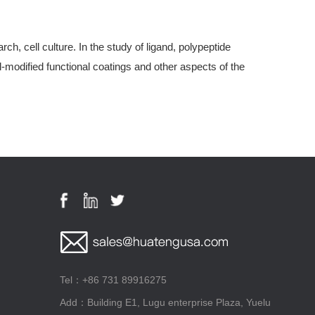
, cell culture. In the study of ligand, polypeptide
modified functional coatings and other aspects of the
Tel：+86 731 89916275
Add：Building E1, Lugu enterprise Plaza, Yuelu