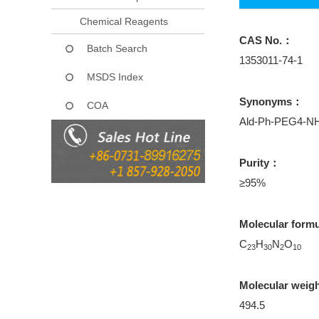
Chemical Reagents
CAS No.：
Batch Search
1353011-74-1
MSDS Index
Synonyms：
COA
Ald-Ph-PEG4-N
Purity：
≥95%
Molecular form
C
H
N
O
23
30
2
10
Molecular weig
494.5