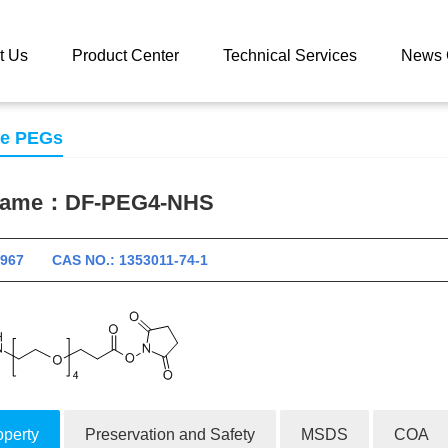
 catalog
DF-PEG4-NHS
t Us
Product Center
Technical Services
News 
se PEGs
 name：
DF-PEG4-NHS
10967 CAS NO.: 1353011-74-1
operty
Preservation and Safety
MSDS
COA