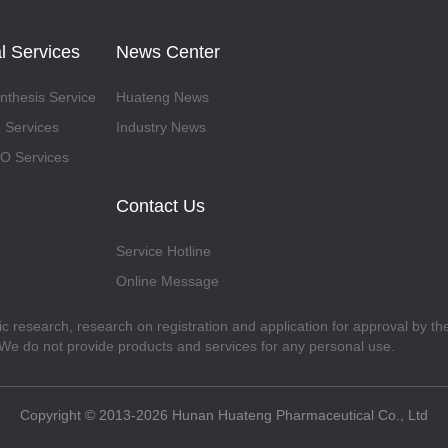
l Services
News Center
thesis Service
Huateng News
 Services
Industry News
 Services
Contact Us
Service Hotline
Online Message
fic research, research on registration and application for approval by t
. We do not provide products and services for any personal use.
Copyright © 2013-2026 Hunan Huateng Pharmaceutical Co., Ltd