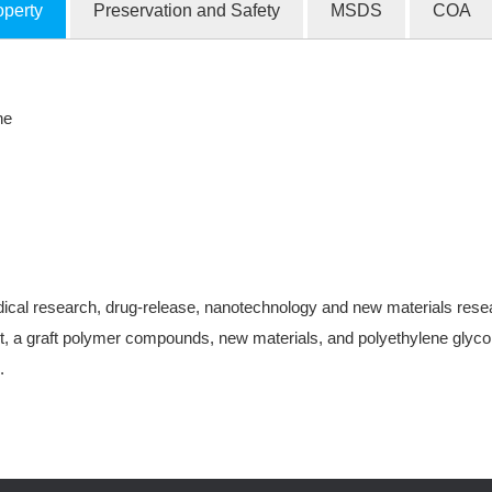
operty
Preservation and Safety
MSDS
COA
ne
ical research, drug-release, nanotechnology and new materials research
, a graft polymer compounds, new materials, and polyethylene glycol-
.