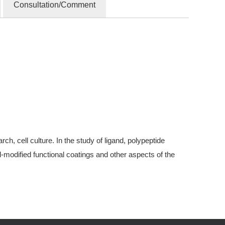
Consultation/Comment
, cell culture. In the study of ligand, polypeptide
modified functional coatings and other aspects of the