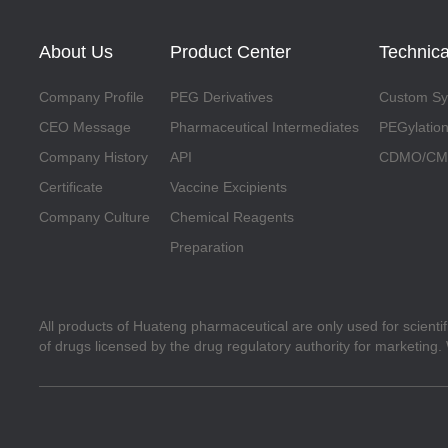
About Us
Product Center
Technica
Company Profile
PEG Derivatives
Custom Syn
CEO Message
Pharmaceutical Intermediates
PEGylation
Company History
API
CDMO/CMO
Certificate
Vaccine Excipients
Company Culture
Chemical Reagents
Preparation
All products of Huateng pharmaceutical are only used for scienti
of drugs licensed by the drug regulatory authority for marketing