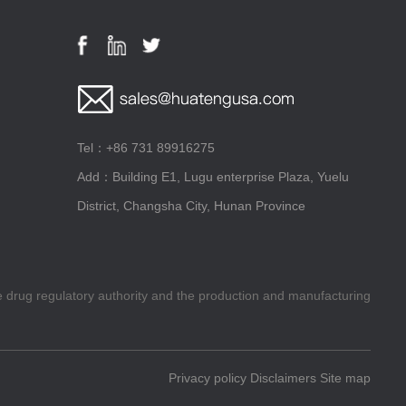
Tel：+86 731 89916275
Add：Building E1, Lugu enterprise Plaza, Yuelu
District, Changsha City, Hunan Province
he drug regulatory authority and the production and manufacturing
Privacy policy
Disclaimers
Site map