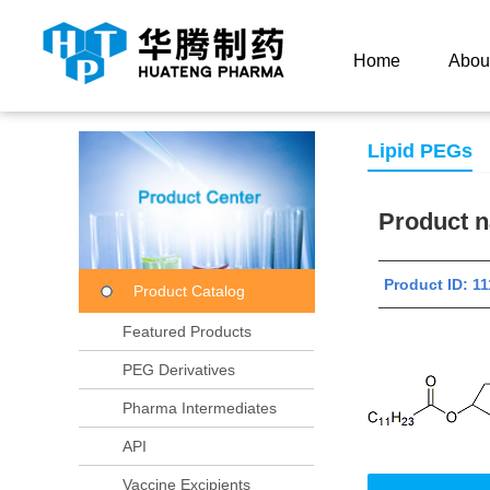
Current Location：
Home
Product Center
Product
Home
Abou
Lipid PEGs
Product
Product ID:
Product Catalog
Featured Products
PEG Derivatives
Pharma Intermediates
API
Vaccine Excipients