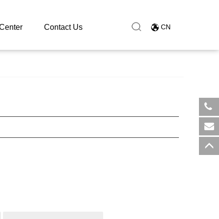
Center
Contact Us
CN
​+8
sal