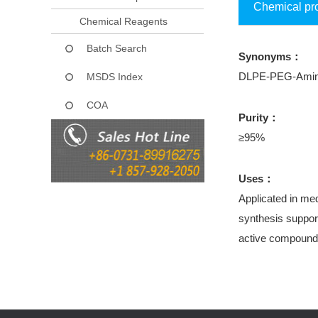
Chemical pr
Chemical Reagents
Batch Search
Synonyms：
DLPE-PEG-Ami
MSDS Index
COA
Purity：
≥95%
Uses：
Applicated in med
synthesis support
active compound