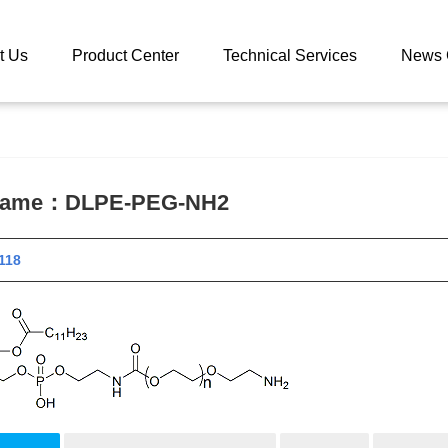
 catalog
DLPE-PEG-NH2
t Us
Product Center
Technical Services
News 
 name：
DLPE-PEG-NH2
 11118