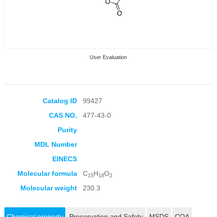
User Evaluation
Catalog ID
99427
CAS NO.
477-43-0
Collection Products
Purity
MDL Number
EINECS
Molecular formula
C
H
O
15
18
2
Molecular weight
230.3
Chemical property
Preservation and Safety
MSDS
COA