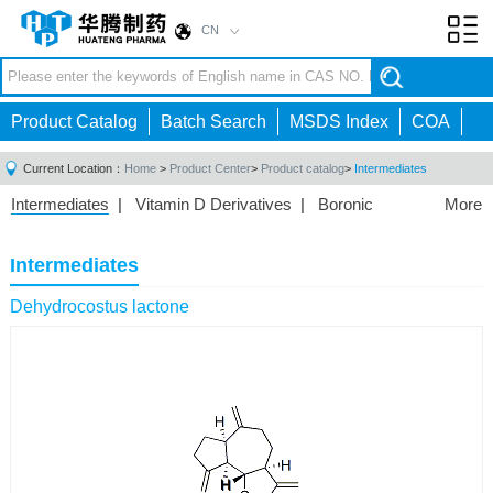
CN
Toggl
navig
Product Catalog
Batch Search
MSDS Index
COA
Current Location：
Home
>
Product Center
>
Product catalog
>
Intermediates
Intermediates
|
Vitamin D Derivatives
|
Boronic
More
Acids/Esters
|
Biotinylation Reagents
|
Unnatural Amino
Acid
|
Phosphorus Compounds
|
Fluorine
Intermediates
Compounds
|
Other
|
Dehydrocostus lactone