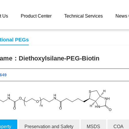
 catalog
Diethoxylsilane-PEG-Biotin
t Us
Product Center
Technical Services
News 
tional PEGs
 name：
Diethoxylsilane-PEG-Biotin
 11649
operty
Preservation and Safety
MSDS
COA