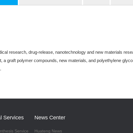
ical research, drug-release, nanotechnology and new materials research
, a graft polymer compounds, new materials, and polyethylene glycol-
.
l Services
News Center
thesis Service
Huateng News