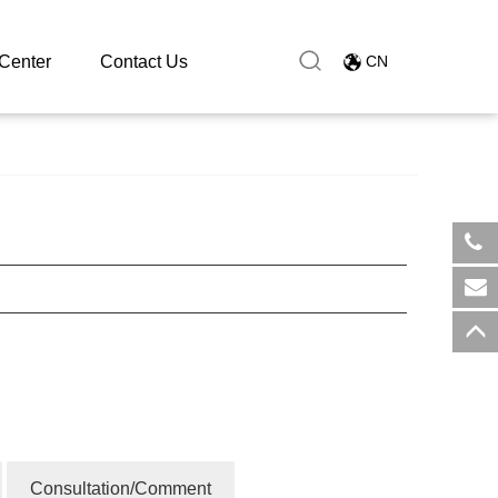
Center
Contact Us
CN
​+8
sal
Consultation/Comment