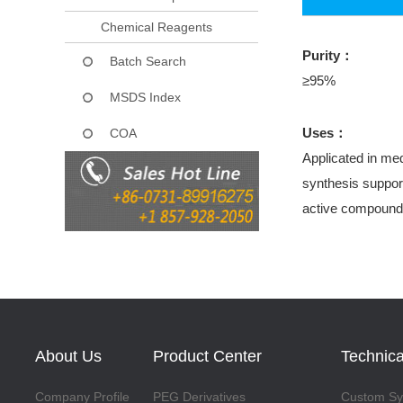
Chemical Reagents
Purity：
Batch Search
≥95%
MSDS Index
Uses：
COA
Applicated in med
synthesis support
active compound
About Us
Product Center
Technica
Company Profile
PEG Derivatives
Custom Syn