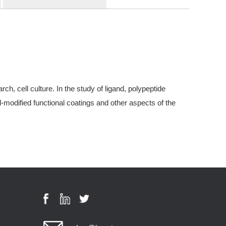
, cell culture. In the study of ligand, polypeptide
modified functional coatings and other aspects of the