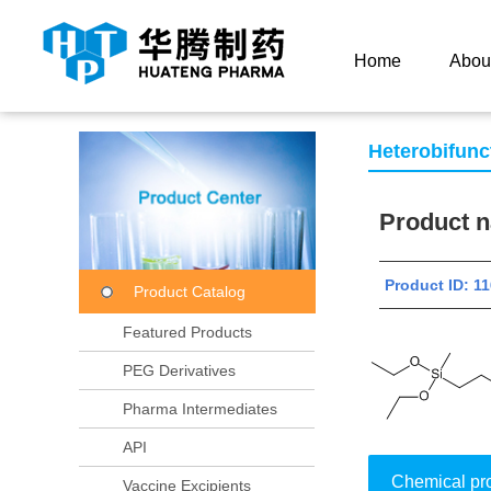
Current Location：
Home
Product Center
Product
Home
Abou
Heterobifunc
Product
Product ID:
Product Catalog
Featured Products
PEG Derivatives
Pharma Intermediates
API
Chemical pr
Vaccine Excipients