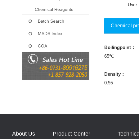
User 
Chemical Reagents
Batch Search
Chemical pr
MSDS Index
COA
Boilingpoint：
Collect
65℃
Density：
0.95
About Us
Product Center
Technica