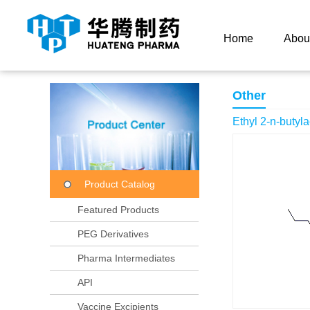
Current Location：
Home
Product Center
Product
Home
Abou
Other
Ethyl 2-n-butyl
Product Catalog
Featured Products
PEG Derivatives
Pharma Intermediates
API
Vaccine Excipients