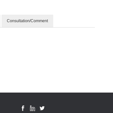
Consultation/Comment