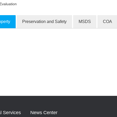
Evaluation
operty
Preservation and Safety
MSDS
COA
ion Products
l Services
News Center