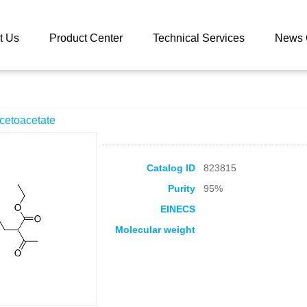
 catalog
Ethyl 2-n-butylacetoacetate
t Us
Product Center
Technical Services
News 
acetoacetate
Catalog ID
823815
Purity
95%
EINECS
Molecular weight