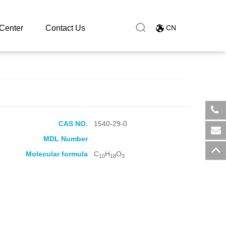
Center
Contact Us
CN
CAS NO.
1540-29-0
​+8
MDL Number
sal
Molecular formula
C
H
O
10
18
3