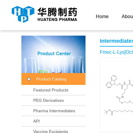
Current Location：
Home
Product Center
Product
Home
Abou
Intermediate
Fmoc-L-Lys[Oct
Product Catalog
Featured Products
PEG Derivatives
Pharma Intermediates
API
Vaccine Excipients