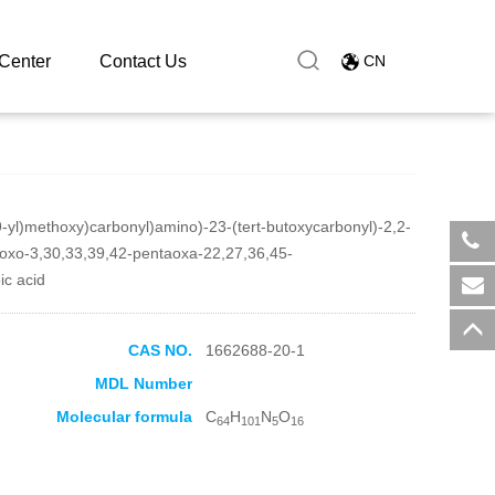
Center
Contact Us
CN
9-yl)methoxy)carbonyl)amino)-23-(tert-butoxycarbonyl)-2,2-
aoxo-3,30,33,39,42-pentaoxa-22,27,36,45-
​+8
ic acid
sal
CAS NO.
1662688-20-1
MDL Number
Molecular formula
C
H
N
O
64
101
5
16