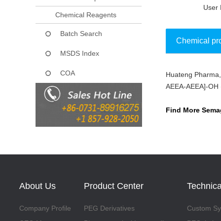
User 
Chemical Reagents
Batch Search
Chemical pr
MSDS Index
COA
Huateng Pharma, 
Collect
AEEA-AEEA]-OH (CA
Find More Semag
About Us
Product Center
Technica
Company Profile
PEG Derivatives
Custom Syn