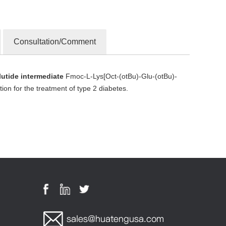
Consultation/Comment
tide intermediate
Fmoc-L-Lys[Oct-(otBu)-Glu-(otBu)-
on for the treatment of type 2 diabetes.