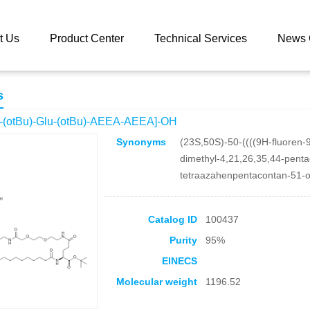
 catalog
Fmoc-L-Lys[Oct-(otBu)-Glu-(otBu)-AEEA-AEEA]-OH
t Us
Product Center
Technical Services
News 
s
-(otBu)-Glu-(otBu)-AEEA-AEEA]-OH
Synonyms
(23S,50S)-50-((((9H-fluoren-
dimethyl-4,21,26,35,44-pent
tetraazahenpentacontan-51-o
Catalog ID
100437
Purity
95%
EINECS
Molecular weight
1196.52