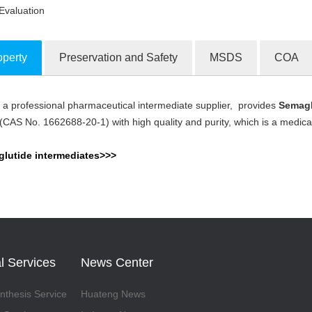
Evaluation
operty
Preservation and Safety
MSDS
COA
a professional pharmaceutical intermediate supplier, provides
Semaglu
ion Products
S No. 1662688-20-1) with high quality and purity, which is a medicati
lutide intermediates>>>
l Services
News Center
thesis Service
Huateng News