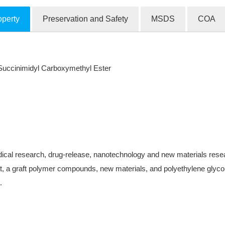
operty
Preservation and Safety
MSDS
COA
ccinimidyl Carboxymethyl Ester
ical research, drug-release, nanotechnology and new materials research
, a graft polymer compounds, new materials, and polyethylene glycol-
.