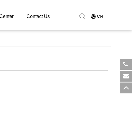
Center
Contact Us
CN
​+8
sal