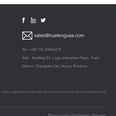
Tel：+86 731 89916275
Add：Building E1, Lugu enterprise Plaza, Yuelu
District, Changsha City, Hunan Province
he drug regulatory authority and the production and manufacturing
Privacy policy
Disclaimers
Site map