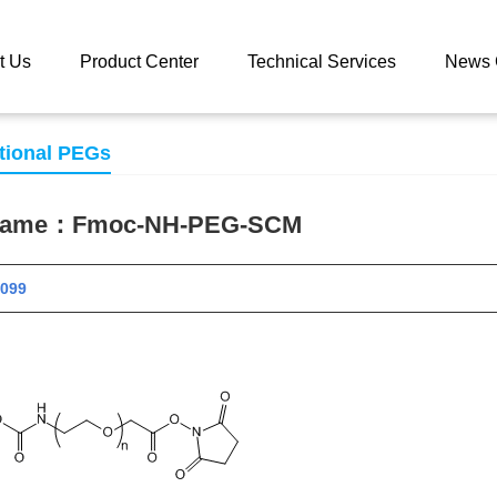
 catalog
Fmoc-NH-PEG-SCM
t Us
Product Center
Technical Services
News 
tional PEGs
 name：
Fmoc-NH-PEG-SCM
 10099