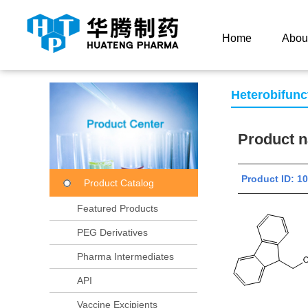
Current Location：
Home
Product Center
Product
Home
Abou
Heterobifunc
Product
Product ID:
Product Catalog
Featured Products
PEG Derivatives
Pharma Intermediates
API
Vaccine Excipients