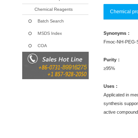
Chemical Reagents
Chemical pr
Batch Search
Synonyms：
MSDS Index
Fmoc-NH-PEG-Su
COA
Purity：
≥95%
Uses：
Applicated in med
synthesis support
active compound