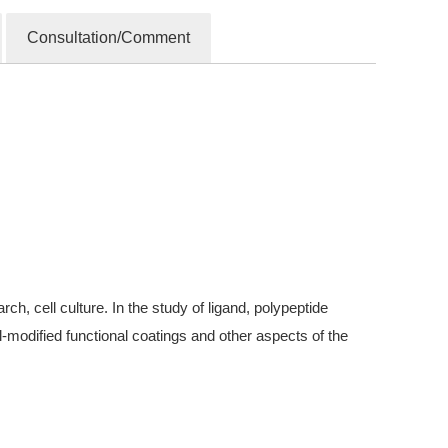
Consultation/Comment
, cell culture. In the study of ligand, polypeptide
modified functional coatings and other aspects of the