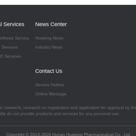
l Services
News Center
thesis Service
Huateng News
 Services
Industry News
 Services
Contact Us
Service Hotline
Online Message
fic research, research on registration and application for approval by t
. We do not provide products and services for any personal use.
Copyright © 2013-2026 Hunan Huateng Pharmaceutical Co., Ltd