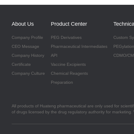
About Us
Product Center
Technica
Company Profile
PEG Derivatives
Custom Syn
CEO Message
Pharmaceutical Intermediates
PEGylation
Company History
API
CDMO/CMO
Certificate
Vaccine Excipients
Company Culture
Chemical Reagents
Preparation
All products of Huateng pharmaceutical are only used for scienti
of drugs licensed by the drug regulatory authority for marketing