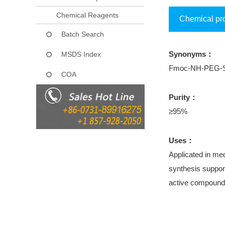
Chemical Reagents
Chemical pr
Batch Search
Synonyms：
MSDS Index
Fmoc-NH-PEG-Suc
COA
Purity：
≥95%
Uses：
Applicated in med
synthesis support
active compound