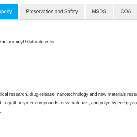
operty
Preservation and Safety
MSDS
COA
cinimidyl Glutarate ester
ical research, drug-release, nanotechnology and new materials research
, a graft polymer compounds, new materials, and polyethylene glycol-
.