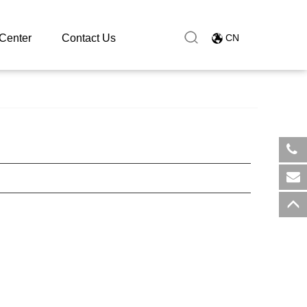
Center
Contact Us
CN
​+8
sal