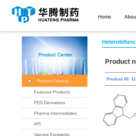
Current Location：
Home
Product Center
Product
Home
Abou
Heterobifunc
Product
Product ID:
Product Catalog
Featured Products
PEG Derivatives
Pharma Intermediates
API
Vaccine Excipients