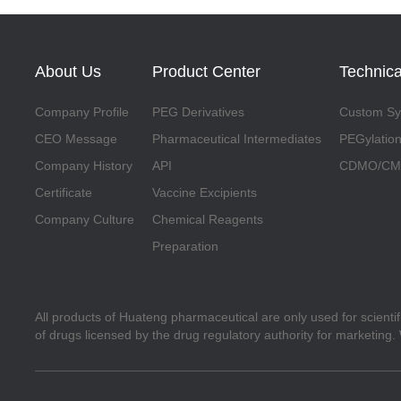
About Us
Product Center
Technica
Company Profile
PEG Derivatives
Custom Syn
CEO Message
Pharmaceutical Intermediates
PEGylation
Company History
API
CDMO/CMO
Certificate
Vaccine Excipients
Company Culture
Chemical Reagents
Preparation
All products of Huateng pharmaceutical are only used for scienti
of drugs licensed by the drug regulatory authority for marketing