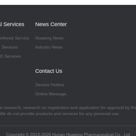
l Services
News Center
thesis Service
Huateng News
 Services
Industry News
 Services
Contact Us
Service Hotline
Online Message
fic research, research on registration and application for approval by t
. We do not provide products and services for any personal use.
Copyright © 2013-2026 Hunan Huateng Pharmaceutical Co., Ltd