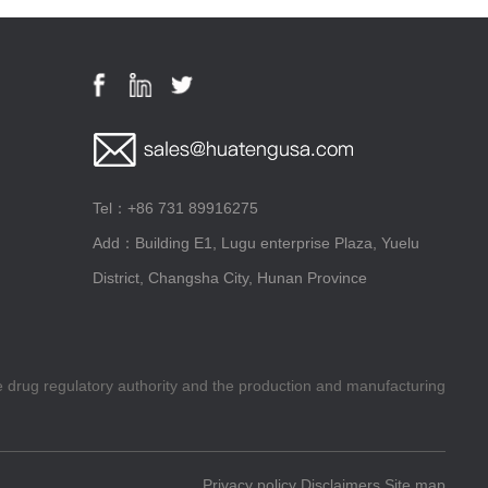
Tel：+86 731 89916275
Add：Building E1, Lugu enterprise Plaza, Yuelu
District, Changsha City, Hunan Province
he drug regulatory authority and the production and manufacturing
Privacy policy
Disclaimers
Site map