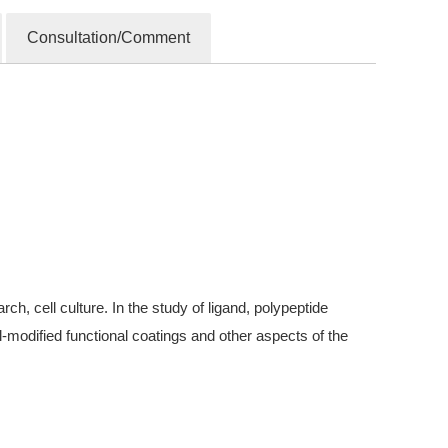
Consultation/Comment
, cell culture. In the study of ligand, polypeptide
modified functional coatings and other aspects of the