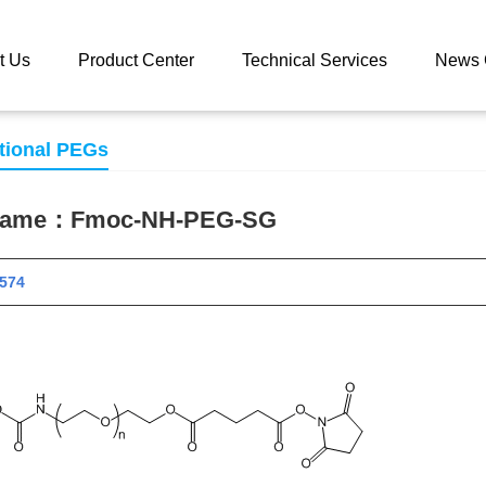
 catalog
Fmoc-NH-PEG-SG
t Us
Product Center
Technical Services
News 
tional PEGs
 name：
Fmoc-NH-PEG-SG
 11574