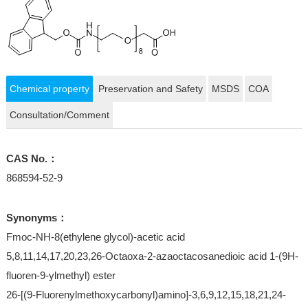
Chemical property
Preservation and Safety
MSDS
COA
Consultation/Comment
CAS No.：
868594-52-9
Synonyms：
Fmoc-NH-8(ethylene glycol)-acetic acid
5,8,11,14,17,20,23,26-Octaoxa-2-azaoctacosanedioic acid 1-(9H-
fluoren-9-ylmethyl) ester
26-[(9-Fluorenylmethoxycarbonyl)amino]-3,6,9,12,15,18,21,24-