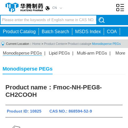
CN
Toggl
navig
Product Catalog
Batch Search
MSDS Index
COA
Current Location：
Home
>
Product Center
>
Product catalog
>
Monodisperse PEGs
Monodisperse PEGs
|
Lipid PEGs
|
Multi-arm PEGs
|
More
Monofunctional PEGs
|
Heterobifunctional PEGs
|
Homobifunctional PEGs
|
Fluorescent PEGs
|
Monodisperse PEGs
Product name：
Fmoc-NH-PEG8-
CH2COOH
Product ID: 10825 CAS NO.: 868594-52-9