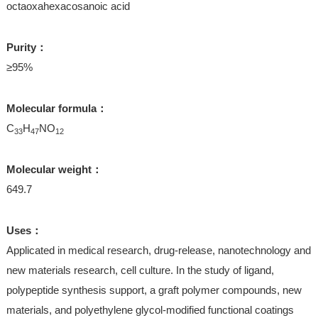
octaoxahexacosanoic acid
Purity：
≥95%
Molecular formula：
C
H
NO
33
47
12
Molecular weight：
649.7
Uses：
Applicated in medical research, drug-release, nanotechnology and
new materials research, cell culture. In the study of ligand,
polypeptide synthesis support, a graft polymer compounds, new
materials, and polyethylene glycol-modified functional coatings