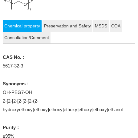
Chemical property
Preservation and Safety
MSDS
COA
Consultation/Comment
CAS No.：
5617-32-3
Synonyms：
OH-PEG7-OH
2-[2-[2-[2-[2-[2-(2-
hydroxyethoxy)ethoxy]ethoxy]ethoxy]ethoxy]ethoxy]ethanol
Purity：
≥95%