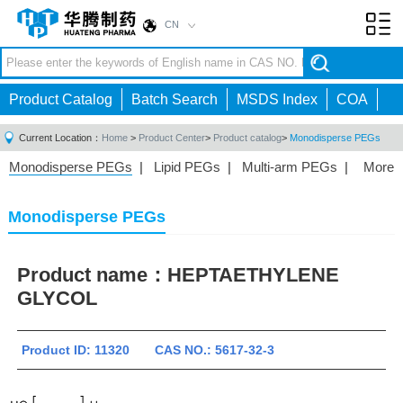
CN
Toggl
navig
Product Catalog
Batch Search
MSDS Index
COA
Current Location：
Home
>
Product Center
>
Product catalog
>
Monodisperse PEGs
Monodisperse PEGs
|
Lipid PEGs
|
Multi-arm PEGs
|
More
Monofunctional PEGs
|
Heterobifunctional PEGs
|
Homobifunctional PEGs
|
Fluorescent PEGs
|
Monodisperse PEGs
Product name：
HEPTAETHYLENE
GLYCOL
Product ID: 11320 CAS NO.: 5617-32-3