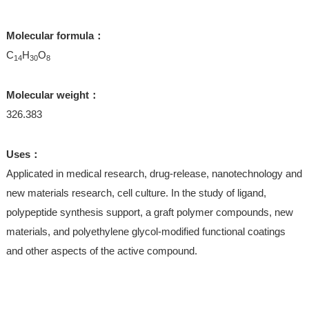
Molecular formula：
C
H
O
14
30
8
Molecular weight：
326.383
Uses：
Applicated in medical research, drug-release, nanotechnology and
new materials research, cell culture. In the study of ligand,
polypeptide synthesis support, a graft polymer compounds, new
materials, and polyethylene glycol-modified functional coatings
and other aspects of the active compound.