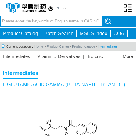
CN
Toggl
navig
Product Catalog
Batch Search
MSDS Index
COA
Current Location：
Home
>
Product Center
>
Product catalog
>
Intermediates
Intermediates
|
Vitamin D Derivatives
|
Boronic
More
Acids/Esters
|
Biotinylation Reagents
|
Unnatural Amino
Acid
|
Phosphorus Compounds
|
Fluorine
Intermediates
Compounds
|
Other
|
L-GLUTAMIC ACID GAMMA-(BETA-NAPHTHYLAMIDE)