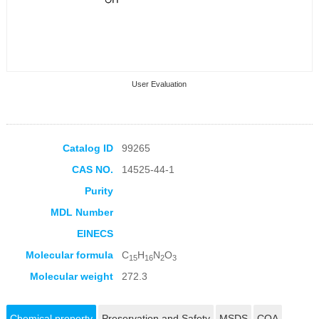
User Evaluation
Catalog ID
99265
CAS NO.
14525-44-1
Collection Products
Purity
MDL Number
EINECS
Molecular formula
C
H
N
O
15
16
2
3
Molecular weight
272.3
Chemical property
Preservation and Safety
MSDS
COA