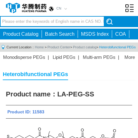
CN
Toggl
navig
Product Catalog
Batch Search
MSDS Index
COA
Current Location：
Home
>
Product Center
>
Product catalog
>
Heterobifunctional PEGs
Monodisperse PEGs
|
Lipid PEGs
|
Multi-arm PEGs
|
More
Monofunctional PEGs
|
Heterobifunctional PEGs
|
Homobifunctional PEGs
|
Fluorescent PEGs
|
Heterobifunctional PEGs
Product name：
LA-PEG-SS
Product ID: 11583