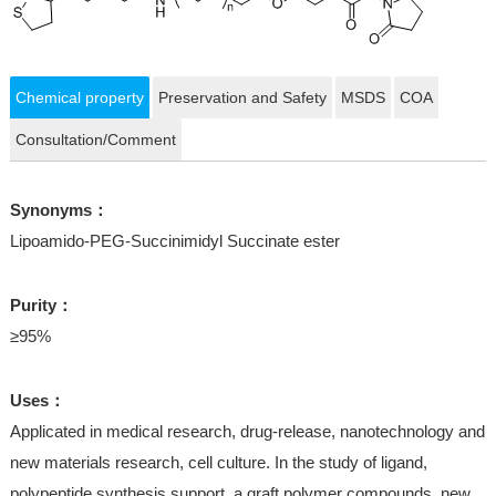
Chemical property
Preservation and Safety
MSDS
COA
Consultation/Comment
Synonyms：
Lipoamido-PEG-Succinimidyl Succinate ester
Purity：
≥95%
Uses：
Applicated in medical research, drug-release, nanotechnology and
new materials research, cell culture. In the study of ligand,
polypeptide synthesis support, a graft polymer compounds, new