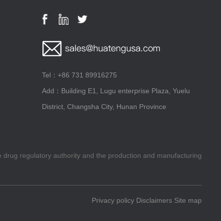
Tel：+86 731 89916275
Add：Building E1, Lugu enterprise Plaza, Yuelu
District, Changsha City, Hunan Province
he drug regulatory authority and the production and manufacturing
Privacy policy
Disclaimers
Site map