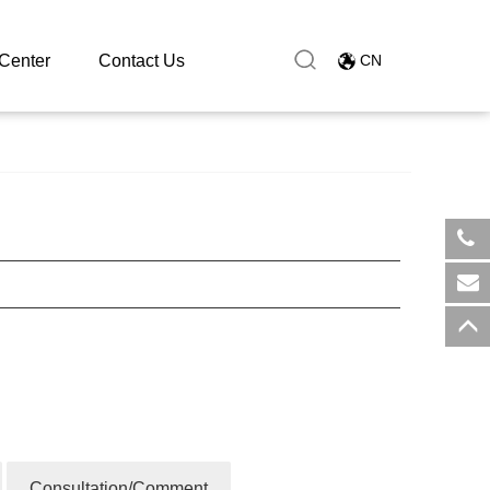
Center
Contact Us
CN
​+8
sal
Consultation/Comment