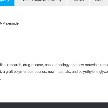
G-Maleimide
ical research, drug-release, nanotechnology and new materials research
, a graft polymer compounds, new materials, and polyethylene glycol-
.