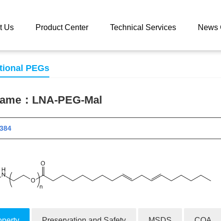
 catalog
LNA-PEG-Mal
t Us
Product Center
Technical Services
News 
tional PEGs
 name：
LNA-PEG-Mal
 11384
operty
Preservation and Safety
MSDS
COA