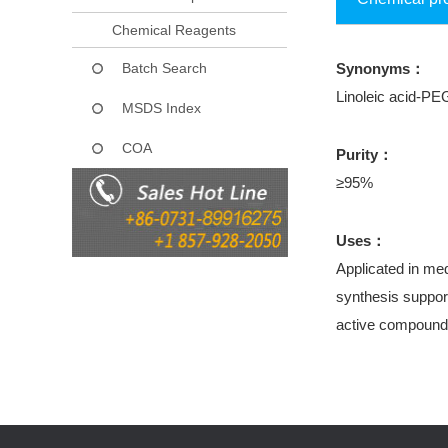
Chemical Reagents
Batch Search
Synonyms：
Linoleic acid-PE
MSDS Index
COA
Purity：
≥95%
Uses：
Applicated in med
synthesis support
active compound