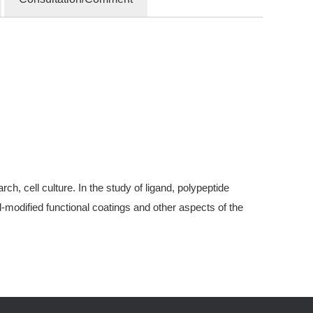
, cell culture. In the study of ligand, polypeptide
modified functional coatings and other aspects of the