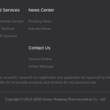
l Services
News Center
thesis Service
Huateng News
 Services
Industry News
 Services
Contact Us
Service Hotline
Online Message
fic research, research on registration and application for approval by t
. We do not provide products and services for any personal use.
Copyright © 2013-2026 Hunan Huateng Pharmaceutical Co., Ltd