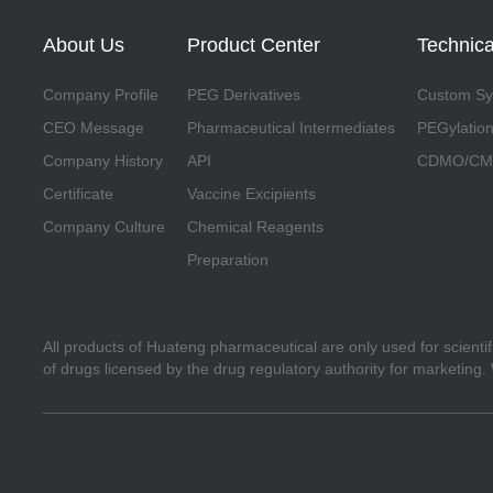
About Us
Product Center
Technica
Company Profile
PEG Derivatives
Custom Syn
CEO Message
Pharmaceutical Intermediates
PEGylation
Company History
API
CDMO/CMO
Certificate
Vaccine Excipients
Company Culture
Chemical Reagents
Preparation
All products of Huateng pharmaceutical are only used for scienti
of drugs licensed by the drug regulatory authority for marketing