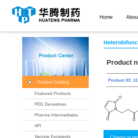
Current Location：
Home
Product Center
Product
Home
Abou
Heterobifunc
Product
Product ID:
Product Catalog
Featured Products
PEG Derivatives
Pharma Intermediates
API
Vaccine Excipients
Chemical pr