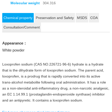
Molecular weight
304.316
Chemical property
Preservation and Safety
MSDS
COA
Consultation/Comment
Appearance：
White powder
Loxoprofen sodium (CAS NO.226721-96-6) hydrate is a hydrate
that is the dihydrate form of loxoprofen sodium. The parent acid,
loxoprofen, is a prodrug that is rapidly converted into its active
trans-alcohol metabolite following oral administration. It has a role
as a non-steroidal anti-inflammatory drug, a non-narcotic analgesic,
an EC 1.14.99.1 (prostaglandin-endoperoxide synthase) inhibitor
and an antipyretic. It contains a loxoprofen sodium.