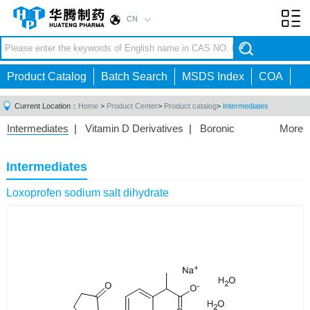
CN
Toggl
navig
Product Catalog
Batch Search
MSDS Index
COA
Current Location：
Home
>
Product Center
>
Product catalog
>
Intermediates
Intermediates
|
Vitamin D Derivatives
|
Boronic
More
Acids/Esters
|
Biotinylation Reagents
|
Unnatural Amino
Acid
|
Phosphorus Compounds
|
Fluorine
Intermediates
Compounds
|
Other
|
Loxoprofen sodium salt dihydrate