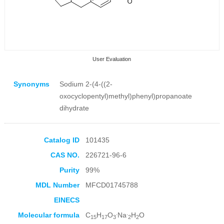
User Evaluation
Synonyms
Sodium 2-(4-((2-
oxocyclopentyl)methyl)phenyl)propanoate
dihydrate
Collection Products
Catalog ID
101435
CAS NO.
226721-96-6
Purity
99%
MDL Number
MFCD01745788
EINECS
.
.
Molecular formula
C
H
O
Na
H
O
15
17
3
2
2